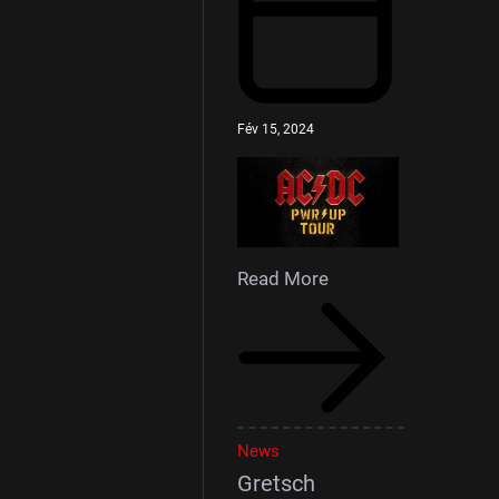
Fév 15, 2024
Read More
News
Gretsch