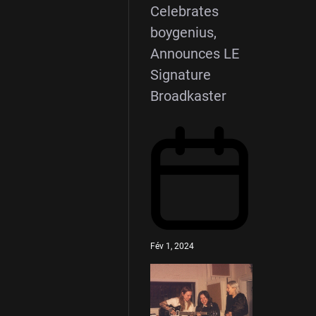
Celebrates
boygenius,
Announces LE
Signature
Broadkaster
Fév 1, 2024