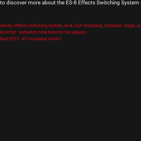
to discover more about the ES-8 Effects Switching System
es
R
es
ativity
,
effects switching system
,
es-8
,
foot-stomping
,
musician
,
stage
,
ut
e Artist : authentic tube tone for top players
tival 2015 : 47 nouveaux noms !