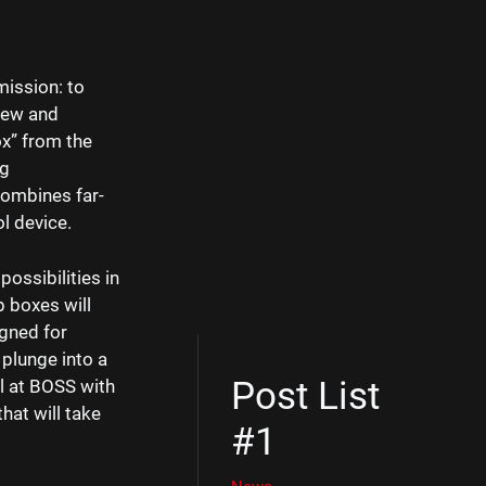
mission: to
 new and
ox” from the
ng
combines far-
ol device.
possibilities in
p boxes will
gned for
 plunge into a
Post List
l at BOSS with
hat will take
#1