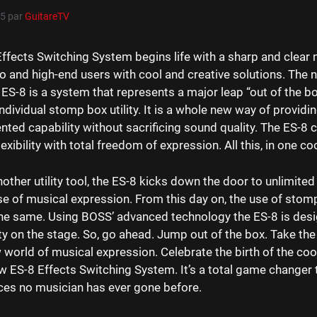
15
par
GuitareTV
ffects Switching System begins life with a sharp and clear 
o and high-end users with cool and creative solutions. The
 ES-8 is a system that represents a major leap “out of the b
ndividual stomp box utility. It is a whole new way of providi
ted capability without sacrificing sound quality. The ES-8 
exibility with total freedom of expression. All this, in one co
nother utility tool, the ES-8 kicks down the door to unlimited 
se of musical expression. From this day on, the use of stom
the same. Using BOSS’ advanced technology the ES-8 is desi
y on the stage. So, go ahead. Jump out of the box. Take the
world of musical expression. Celebrate the birth of the coo
w ES-8 Effects Switching System. It’s a total game changer t
ces no musician has ever gone before.