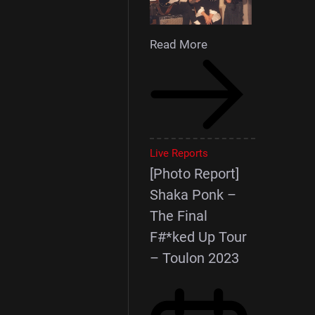
Read More
Live Reports
[Photo Report]
Shaka Ponk –
The Final
F#*ked Up Tour
– Toulon 2023