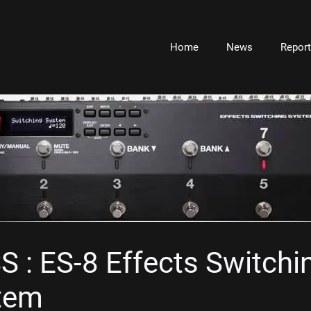
Home
News
Repor
 : ES-8 Effects Switchi
tem