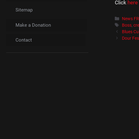
Click
here
Sitemap
Catégori
News F
Make a Donation
Étiquett
Boss
,
cre
Blues Cub
Dour Fes
Contact