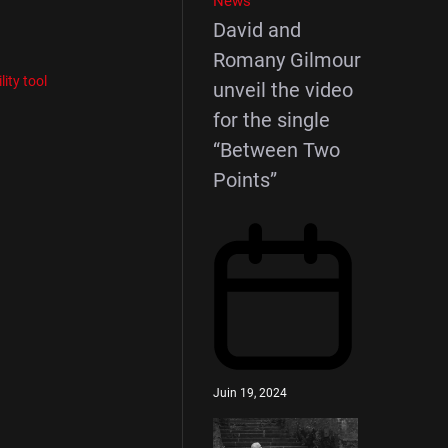
News
David and
Romany Gilmour
ility tool
unveil the video
for the single
“Between Two
Points”
Juin 19, 2024