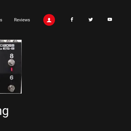
ts
Reviews
ng