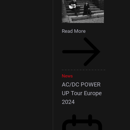
Read More
News
AC/DC POWER
UP Tour Europe
2024