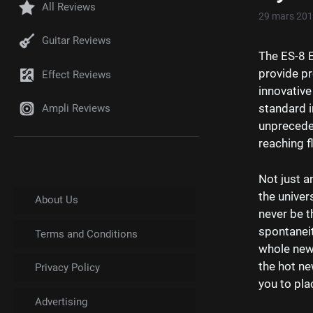
All Reviews
29 mars 20
Guitar Reviews
The ES-8 E
provide pr
Effect Reviews
innovative
standard i
Ampli Reviews
unpreceden
reaching fl
Not just a
the univer
About Us
never be 
spontaneit
Terms and Conditions
whole new 
the hot ne
Privacy Policy
you to pla
Advertising