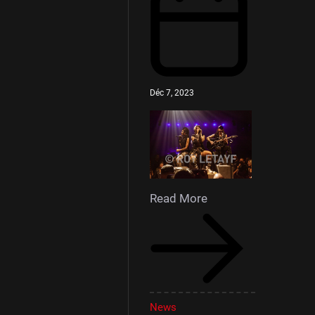
Déc 7, 2023
Read More
News