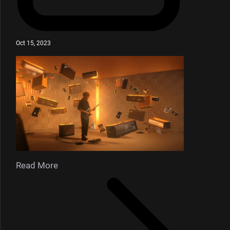
Oct 15, 2023
Read More