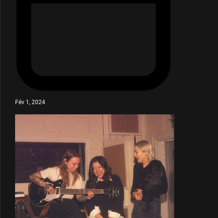
Fév 1, 2024