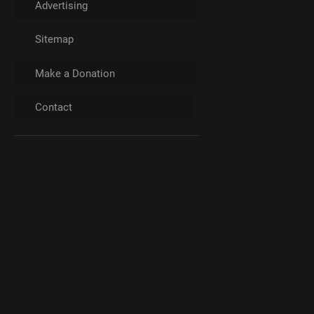
Advertising
Sitemap
Make a Donation
Contact