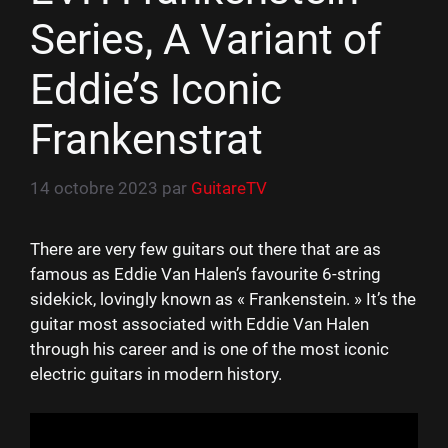
Series, A Variant of
Eddie’s Iconic
Frankenstrat
14 octobre 2023
par
GuitareTV
There are very few guitars out there that are as
famous as Eddie Van Halen’s favourite 6-string
sidekick, lovingly known as « Frankenstein. » It’s the
guitar most associated with Eddie Van Halen
through his career and is one of the most iconic
electric guitars in modern history.