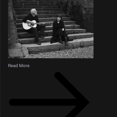
Read More