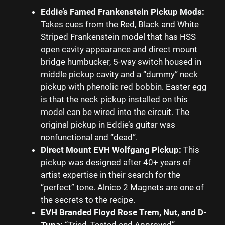
Eddie’s Famed Frankenstein Pickup Mods:
Takes cues from the Red, Black and White
Striped Frankenstein model that has HSS
open cavity appearance and direct mount
bridge humbucker, 5-way switch housed in
middle pickup cavity and a “dummy” neck
pickup with phenolic red bobbin. Easter egg
is that the neck pickup installed on this
model can be wired into the circuit. The
original pickup in Eddie’s guitar was
nonfunctional and “dead”.
Direct Mount EVH Wolfgang Pickup:
This
pickup was designed after 40+ years of
artist expertise in their search for the
“perfect” tone. Alnico 2 Magnets are one of
the secrets to the recipe.
EVH Branded Floyd Rose Trem, Nut, and D-
Tuna:
“Tried, Tested and Approved”