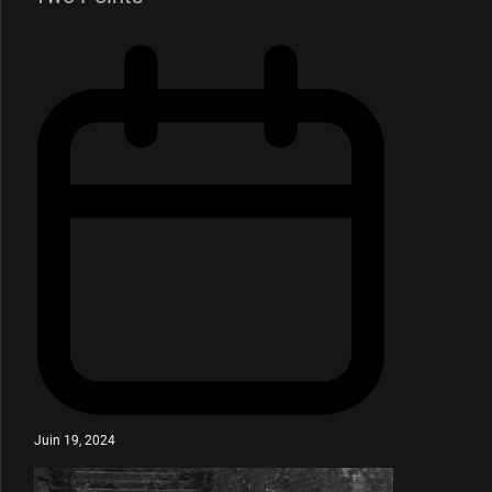
Juin 19, 2024