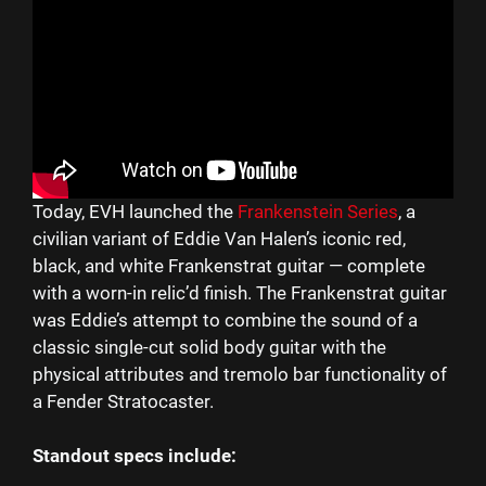
Today, EVH launched the
Frankenstein Series
, a
civilian variant of Eddie Van Halen’s iconic red,
black, and white Frankenstrat guitar — complete
with a worn-in relic’d finish. The Frankenstrat guitar
was Eddie’s attempt to combine the sound of a
classic single-cut solid body guitar with the
physical attributes and tremolo bar functionality of
a Fender Stratocaster.
Standout specs include: