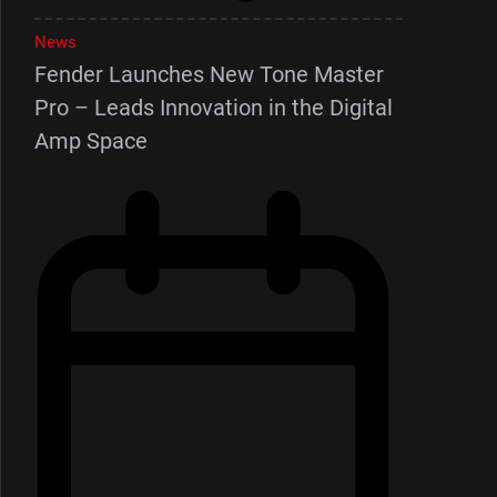
News
Fender Launches New Tone Master
Pro – Leads Innovation in the Digital
Amp Space