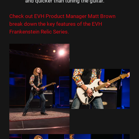
and quicker than tuning the guitar.
Check out EVH Product Manager Matt Brown
break down the key features of the EVH
Frankenstein Relic Series.