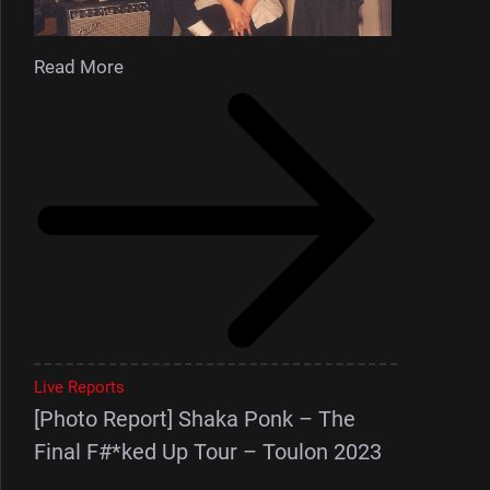
Read More
Live Reports
[Photo Report] Shaka Ponk – The
Final F#*ked Up Tour – Toulon 2023