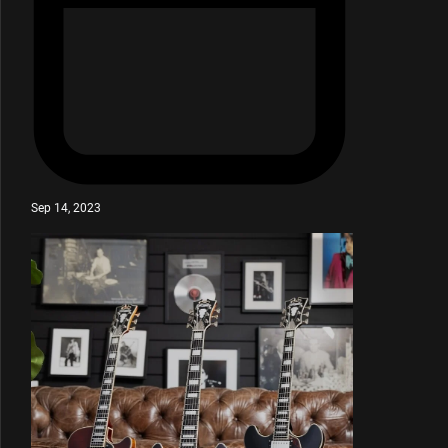
Sep 14, 2023