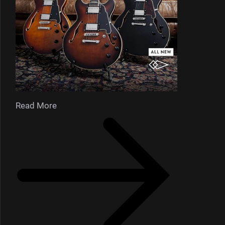
Read More