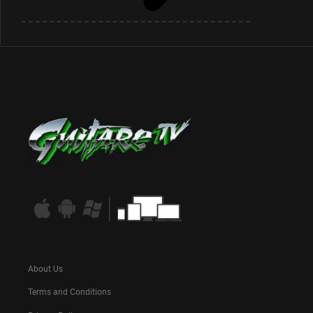
About Us
Terms and Conditions