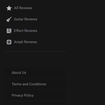
All Reviews
Guitar Reviews
Effect Reviews
Ampli Reviews
About Us
Terms and Conditions
Privacy Policy