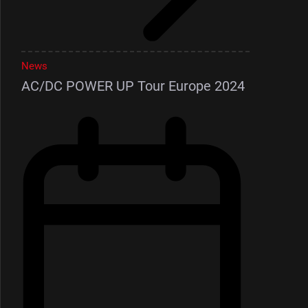
News
AC/DC POWER UP Tour Europe 2024