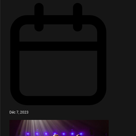
Déc 7, 2023