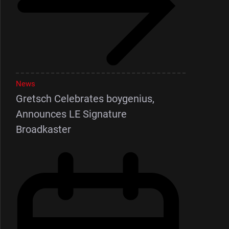
News
Gretsch Celebrates boygenius,
Announces LE Signature
Broadkaster