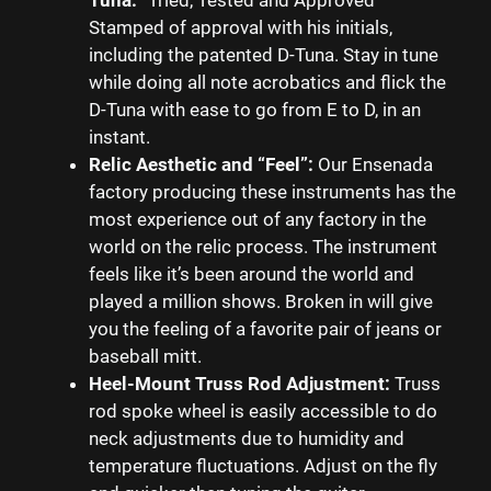
Stamped of approval with his initials,
including the patented D-Tuna. Stay in tune
while doing all note acrobatics and flick the
D-Tuna with ease to go from E to D, in an
instant.
Relic Aesthetic and “Feel”:
Our Ensenada
factory producing these instruments has the
most experience out of any factory in the
world on the relic process. The instrument
feels like it’s been around the world and
played a million shows. Broken in will give
you the feeling of a favorite pair of jeans or
baseball mitt.
Heel-Mount Truss Rod Adjustment:
Truss
rod spoke wheel is easily accessible to do
neck adjustments due to humidity and
temperature fluctuations. Adjust on the fly