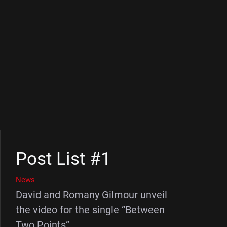
Post List #1
News
David and Romany Gilmour unveil
the video for the single “Between
Two Points”