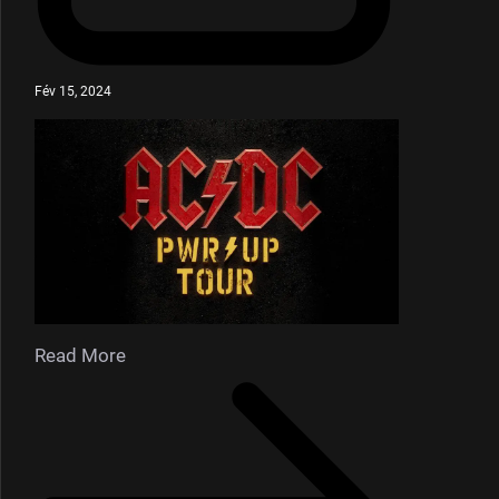
Fév 15, 2024
Read More