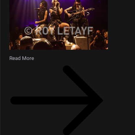
Read More