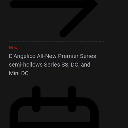
News
D’Angelico All-New Premier Series
semi-hollows Series SS, DC, and
Mini DC