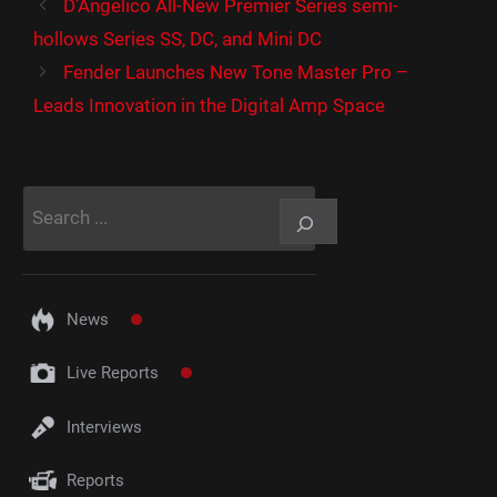
D’Angelico All-New Premier Series semi-
hollows Series SS, DC, and Mini DC
Fender Launches New Tone Master Pro –
Leads Innovation in the Digital Amp Space
Rechercher
News
Live Reports
Interviews
Reports