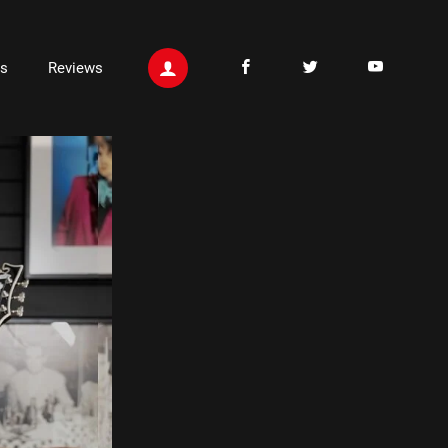
ts
Reviews