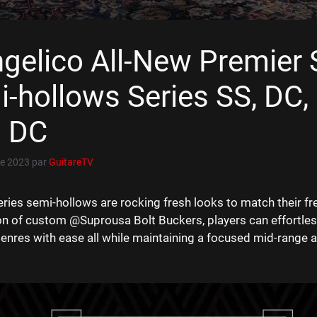
gelico All-New Premier 
-hollows Series SS, DC,
i DC
e 2023
par
GuitareTV
ries semi-hollows are rocking fresh looks to match their fr
on of custom @Suprousa Bolt Buckers, players can effortles
genres with ease all while maintaining a focused mid-range a