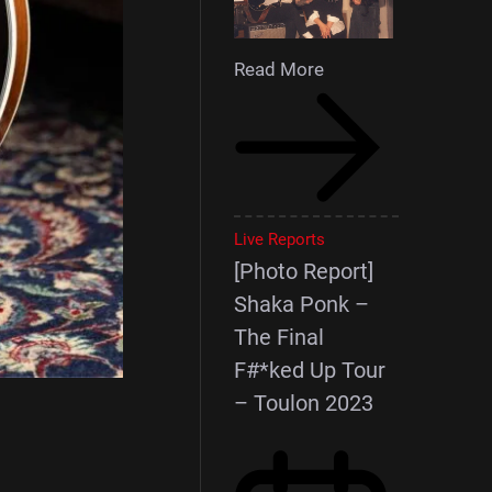
Read More
Live Reports
[Photo Report]
Shaka Ponk –
The Final
F#*ked Up Tour
– Toulon 2023