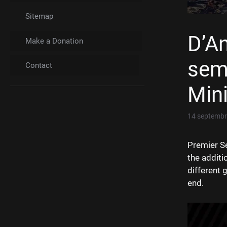
Sitemap
D’An
Make a Donation
semi
Contact
Min
14 septembr
Premier Se
the additi
different 
end. ⁠