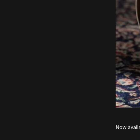
Now availa