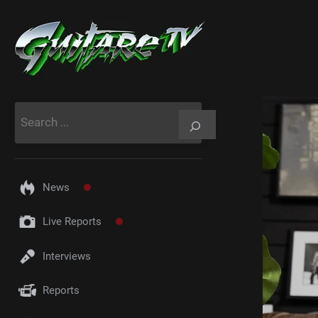
Aller
au
contenu
Rechercher
News
Live Reports
Interviews
Reports