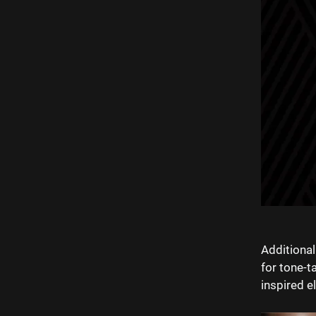
Additional
for tone-t
inspired e