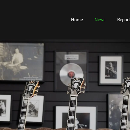
Home
News
Repor