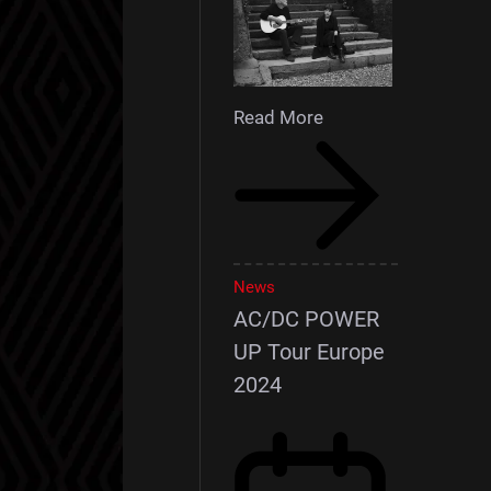
Read More
News
AC/DC POWER
UP Tour Europe
2024