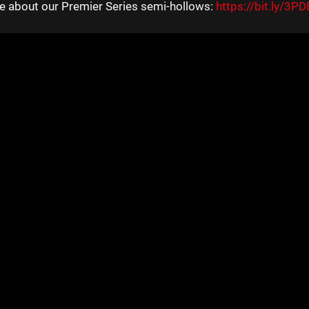
e about our Premier Series semi-hollows:
https://bit.ly/3P