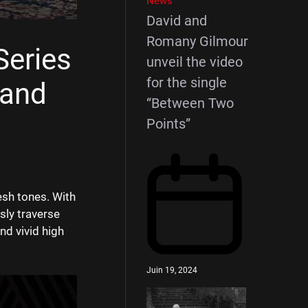
News
David and
Romany Gilmour
Series
unveil the video
for the single
 and
“Between Two
Points”
esh tones. With
sly traverse
nd vivid high
Juin 19, 2024