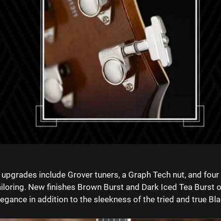
 upgrades include Grover tuners, a Graph Tech nut, and fou
ailoring. ⁠New finishes Brown Burst and Dark Iced Tea Burst o
legance in addition to the sleekness of the
tried and true Bla