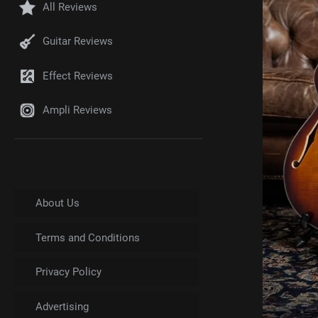
All Reviews
Guitar Reviews
Effect Reviews
Ampli Reviews
About Us
Terms and Conditions
Privacy Policy
Advertising