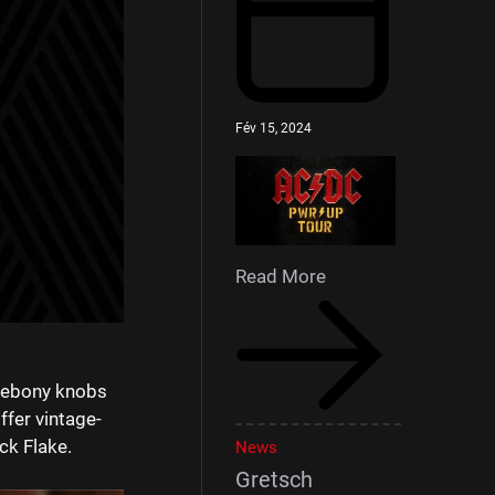
Fév 15, 2024
Read More
r ebony knobs
ffer vintage-
ck Flake.⁠
News
Gretsch