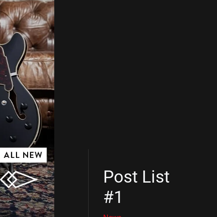
Post List
#1