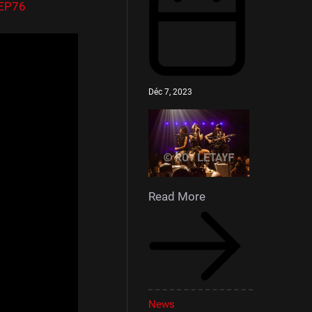
DEP76
Déc 7, 2023
Read More
News