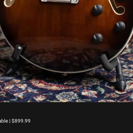
ble | $899.99⁠