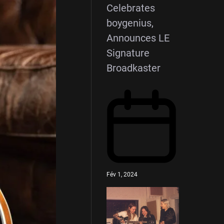
Celebrates
boygenius,
Announces LE
Signature
Broadkaster
Fév 1, 2024