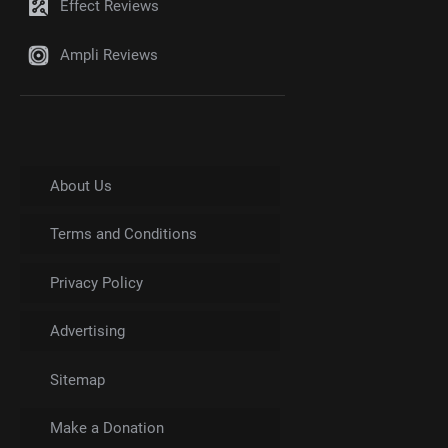
Effect Reviews
Ampli Reviews
About Us
Terms and Conditions
Privacy Policy
Advertising
Sitemap
Make a Donation