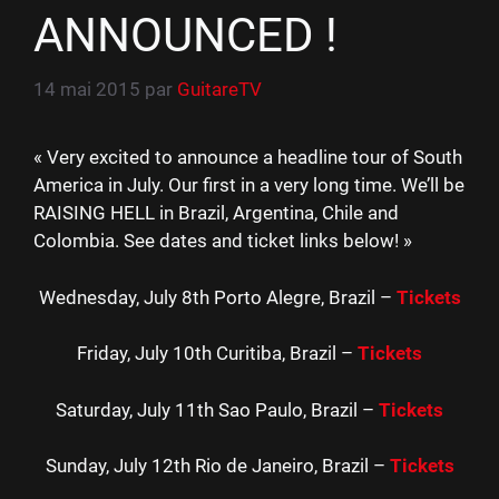
ANNOUNCED !
14 mai 2015
par
GuitareTV
« Very excited to announce a headline tour of South
America in July. Our first in a very long time. We’ll be
RAISING HELL in Brazil, Argentina, Chile and
Colombia. See dates and ticket links below! »
Wednesday, July 8th Porto Alegre, Brazil –
Tickets
Friday, July 10th Curitiba, Brazil –
Tickets
Saturday, July 11th Sao Paulo, Brazil –
Tickets
Sunday, July 12th Rio de Janeiro, Brazil –
Tickets