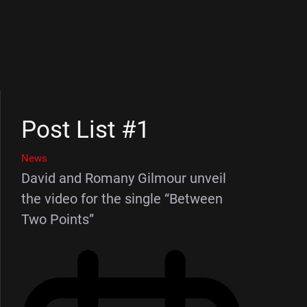
Post List #1
News
David and Romany Gilmour unveil
the video for the single “Between
Two Points”