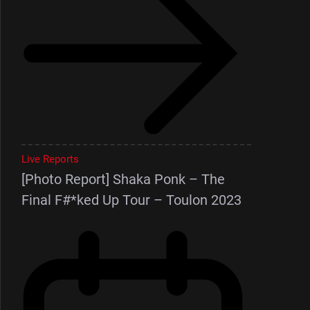
Live Reports
[Photo Report] Shaka Ponk – The
Final F#*ked Up Tour – Toulon 2023