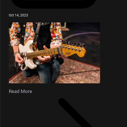
Oct 14, 2023
Read More