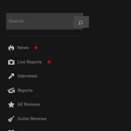
Rechercher
News
Live Reports
Interviews
Reports
All Reviews
Guitar Reviews