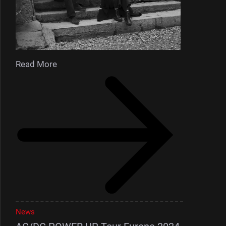
Read More
News