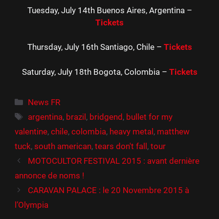
Tuesday, July 14th Buenos Aires, Argentina –
Tickets
Thursday, July 16th Santiago, Chile –
Tickets
Saturday, July 18th Bogota, Colombia –
Tickets
Catégories
News FR
Étiquettes
argentina
,
brazil
,
bridgend
,
bullet for my
valentine
,
chile
,
colombia
,
heavy metal
,
matthew
tuck
,
south american
,
tears don't fall
,
tour
MOTOCULTOR FESTIVAL 2015 : avant dernière
annonce de noms !
CARAVAN PALACE : le 20 Novembre 2015 à
l’Olympia