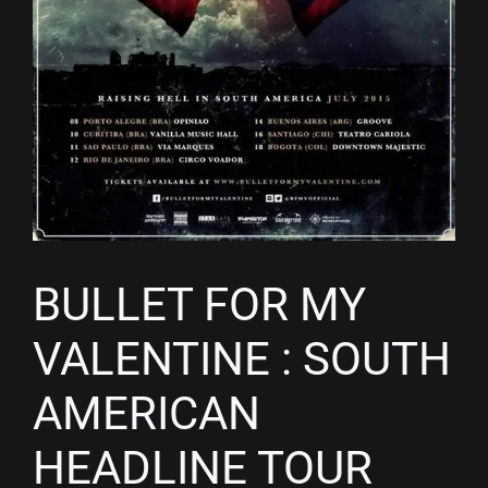
BULLET FOR MY
VALENTINE : SOUTH
AMERICAN
HEADLINE TOUR