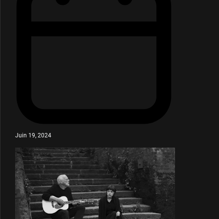
Juin 19, 2024