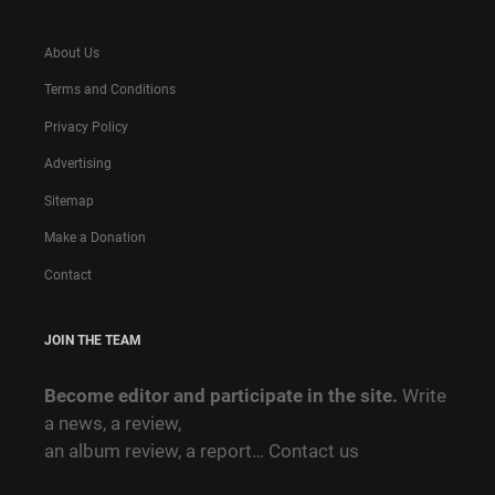
About Us
Terms and Conditions
Privacy Policy
Advertising
Sitemap
Make a Donation
Contact
JOIN THE TEAM
Become editor and participate in the site.
Write
a news, a review,
an album review, a report…
Contact us