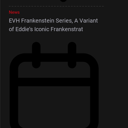
News
EVH Frankenstein Series, A Variant
of Eddie’s Iconic Frankenstrat