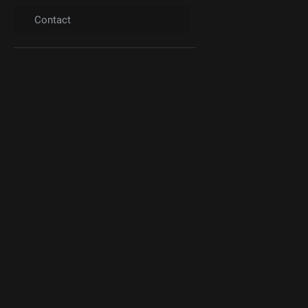
Contact