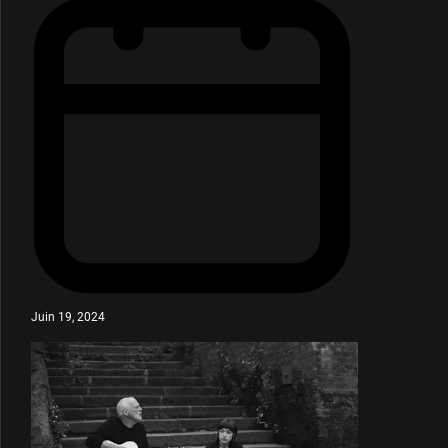
Juin 19, 2024