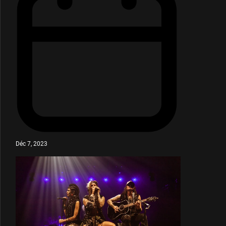
Déc 7, 2023