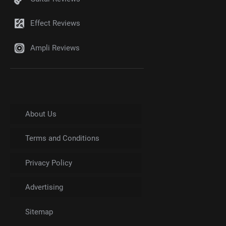
Effect Reviews
Ampli Reviews
About Us
Terms and Conditions
Privacy Policy
Advertising
Sitemap