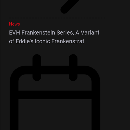
News
EVH Frankenstein Series, A Variant
of Eddie’s Iconic Frankenstrat