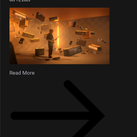
Read More