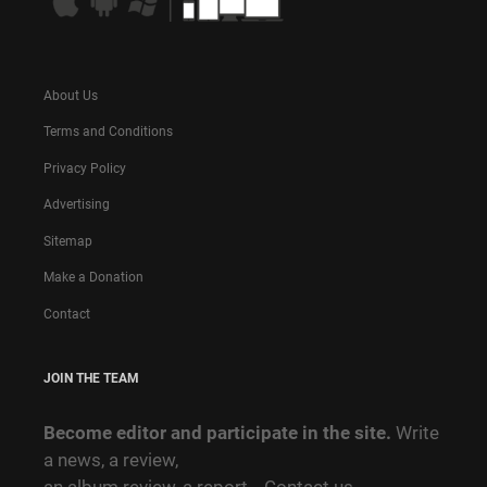
About Us
Terms and Conditions
Privacy Policy
Advertising
Sitemap
Make a Donation
Contact
JOIN THE TEAM
Become editor and participate in the site.
Write
a news, a review,
an album review, a report…
Contact us