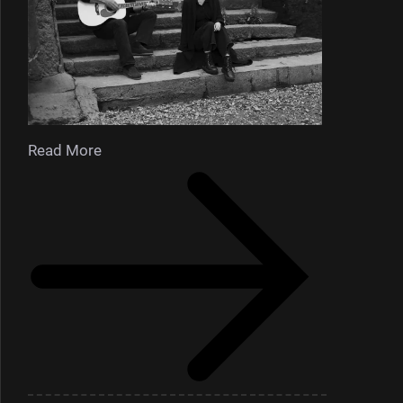
Read More