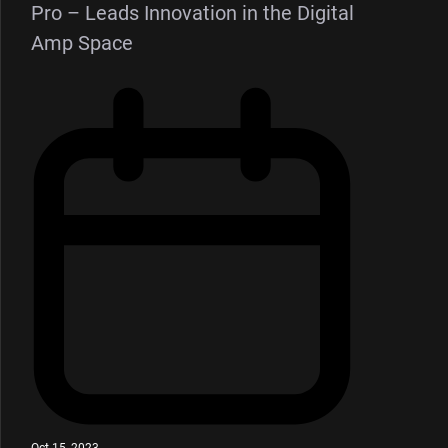
Pro – Leads Innovation in the Digital
Amp Space
Oct 15, 2023