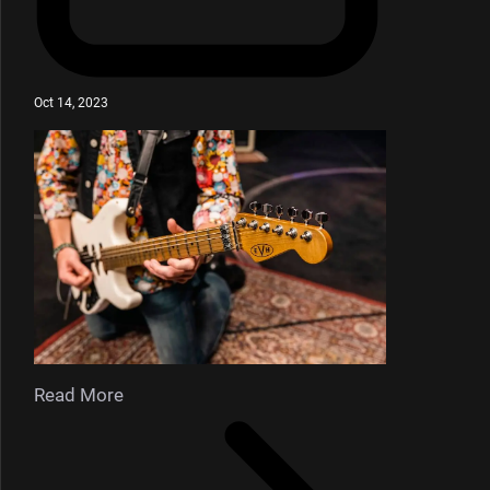
Oct 14, 2023
Read More