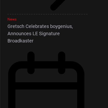
News
Gretsch Celebrates boygenius,
Announces LE Signature
Broadkaster