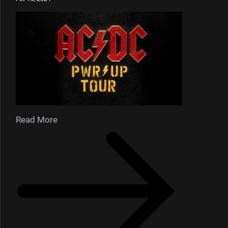
Read More