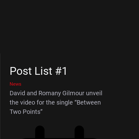
Post List #1
News
David and Romany Gilmour unveil
the video for the single “Between
Two Points”