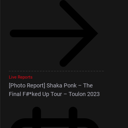
Live Reports
[Photo Report] Shaka Ponk – The
Final F#*ked Up Tour – Toulon 2023