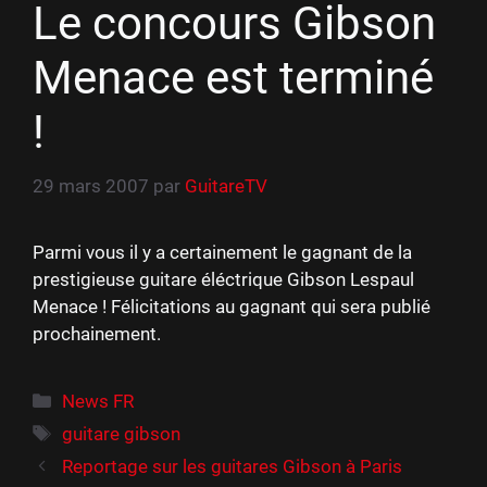
Le concours Gibson
Menace est terminé
!
29 mars 2007
par
GuitareTV
Parmi vous il y a certainement le gagnant de la
prestigieuse guitare éléctrique Gibson Lespaul
Menace ! Félicitations au gagnant qui sera publié
prochainement.
Catégories
News FR
Étiquettes
guitare gibson
Reportage sur les guitares Gibson à Paris