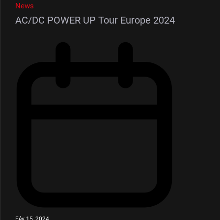
News
AC/DC POWER UP Tour Europe 2024
Fév 15, 2024