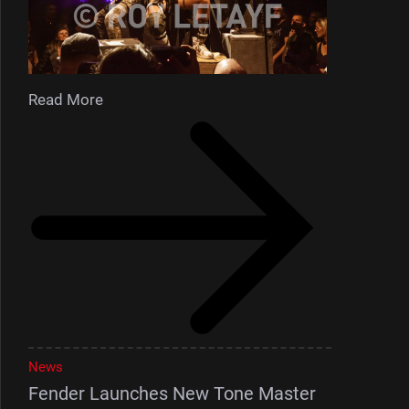
Read More
News
Fender Launches New Tone Master