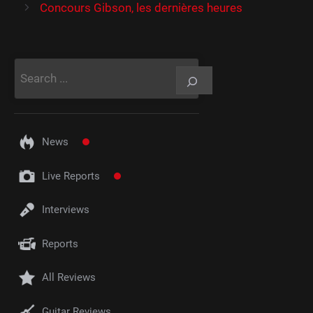
Concours Gibson, les dernières heures
Rechercher
News
Live Reports
Interviews
Reports
All Reviews
Guitar Reviews