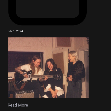
Fév 1, 2024
Read More