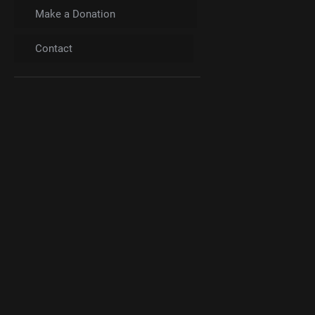
Make a Donation
Contact