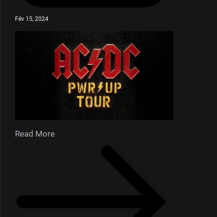
Fév 15, 2024
Read More