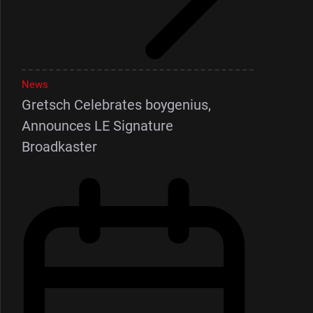
News
Gretsch Celebrates boygenius,
Announces LE Signature
Broadkaster