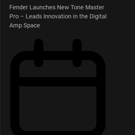
Fender Launches New Tone Master
Pro – Leads Innovation in the Digital
Amp Space