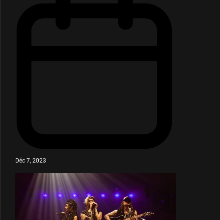
Déc 7, 2023