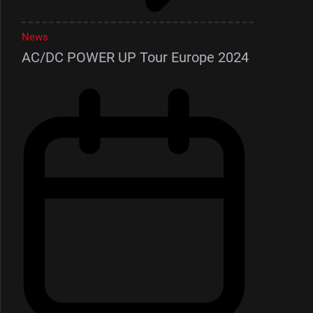
News
AC/DC POWER UP Tour Europe 2024