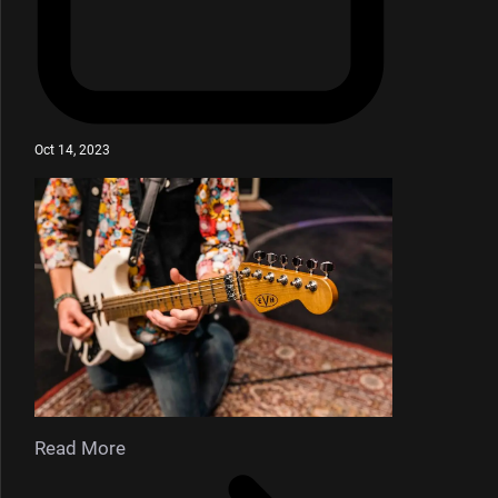
Oct 14, 2023
Read More