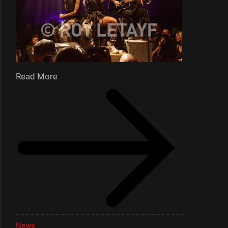
Read More
News