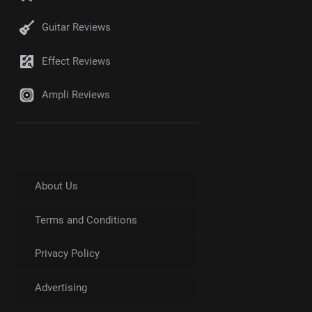
Guitar Reviews
Effect Reviews
Ampli Reviews
About Us
Terms and Conditions
Privacy Policy
Advertising