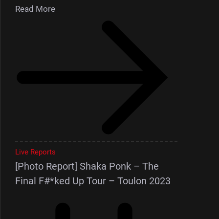
Read More
Live Reports
[Photo Report] Shaka Ponk – The
Final F#*ked Up Tour – Toulon 2023