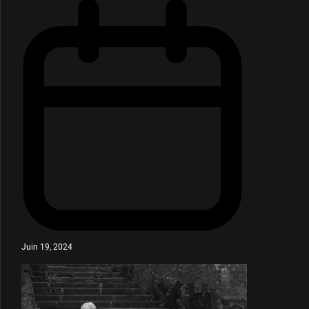
Juin 19, 2024