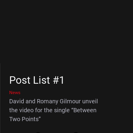
Post List #1
News
David and Romany Gilmour unveil
the video for the single “Between
Two Points”