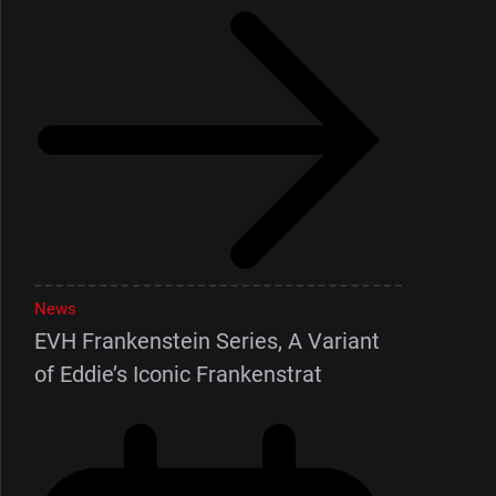
News
EVH Frankenstein Series, A Variant
of Eddie’s Iconic Frankenstrat