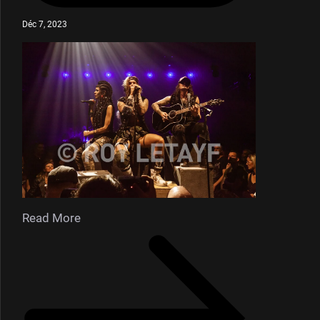
Déc 7, 2023
Read More