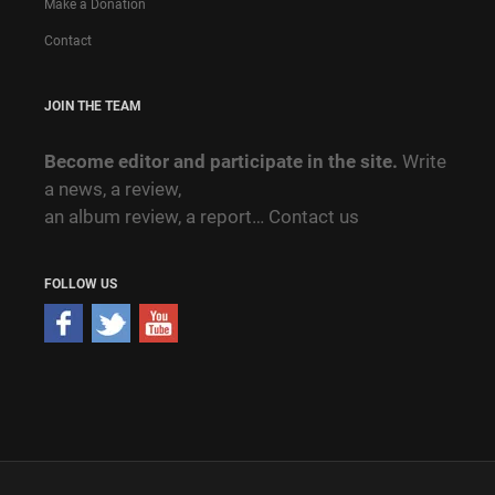
Make a Donation
Contact
JOIN THE TEAM
Become editor and participate in the site.
Write
a news, a review,
an album review, a report…
Contact us
FOLLOW US