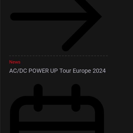
News
AC/DC POWER UP Tour Europe 2024