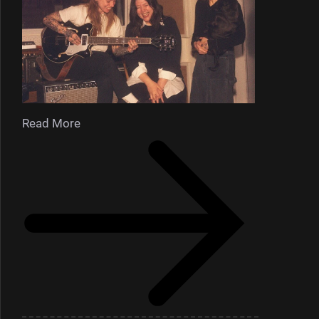
Read More