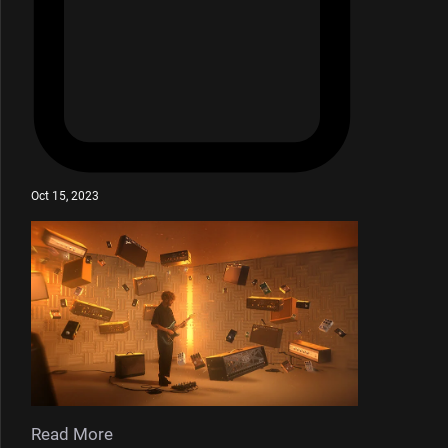
Oct 15, 2023
Read More