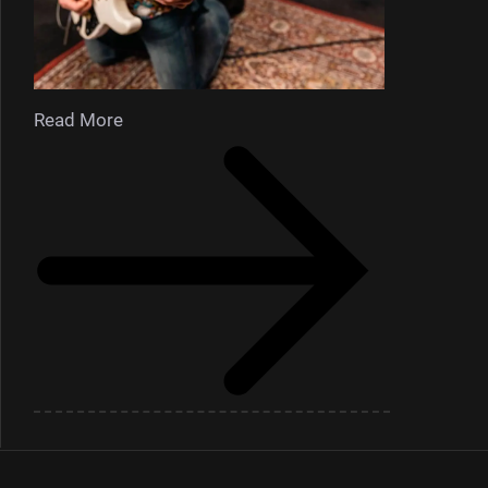
Read More