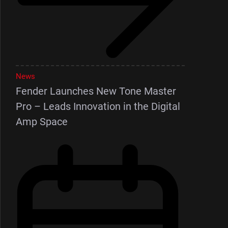
News
Fender Launches New Tone Master
Pro – Leads Innovation in the Digital
Amp Space