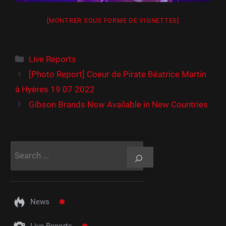
[MONTRER SOUS FORME DE VIGNETTES]
Catégories
Live Reports
[Photo Report] Coeur de Pirate Béatrice Martin
à Hyères 19 07 2022
Gibson Brands Now Available in New Countries
Rechercher
News