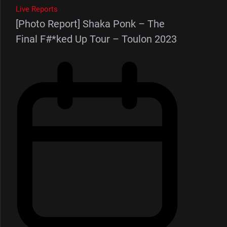
Live Reports
[Photo Report] Shaka Ponk – The
Final F#*ked Up Tour – Toulon 2023