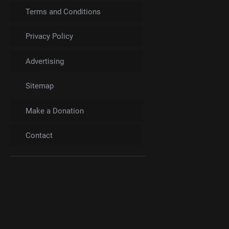
Terms and Conditions
Privacy Policy
Advertising
Sitemap
Make a Donation
Contact