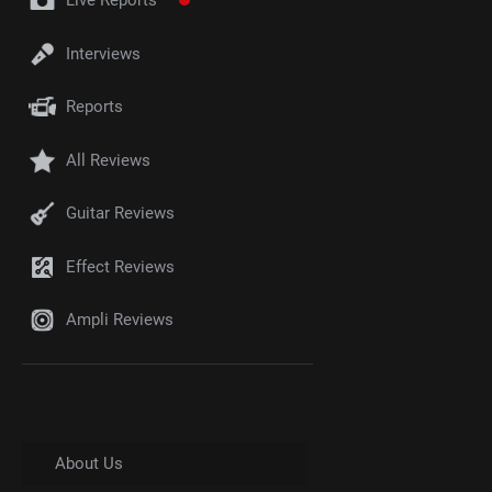
Live Reports
Interviews
Reports
All Reviews
Guitar Reviews
Effect Reviews
Ampli Reviews
About Us