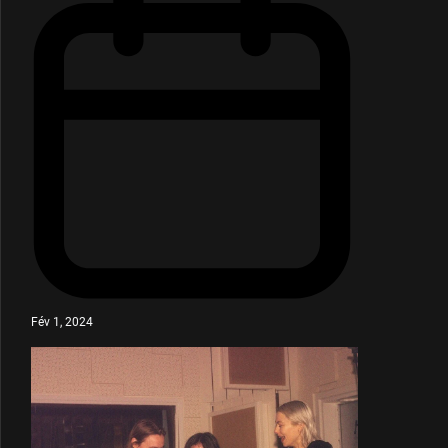
Fév 1, 2024