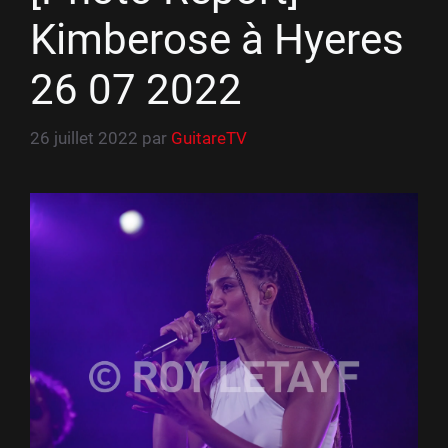
Kimberose à Hyeres
26 07 2022
26 juillet 2022
par
GuitareTV