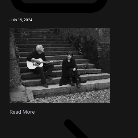
Juin 19, 2024
Read More