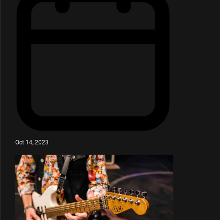
Oct 14, 2023