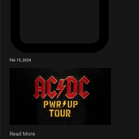
Fév 15, 2024
Read More