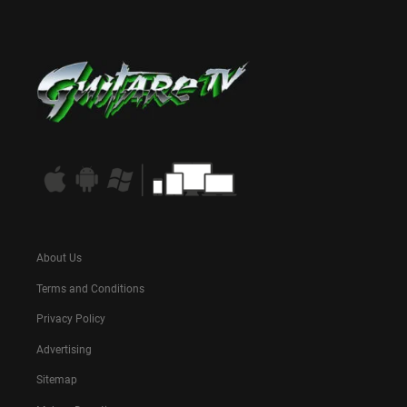
About Us
Terms and Conditions
Privacy Policy
Advertising
Sitemap