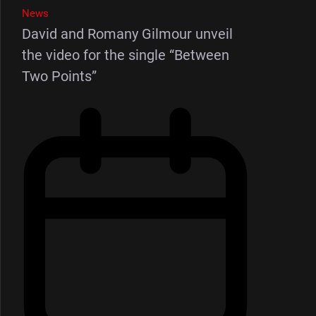
News
David and Romany Gilmour unveil
the video for the single “Between
Two Points”