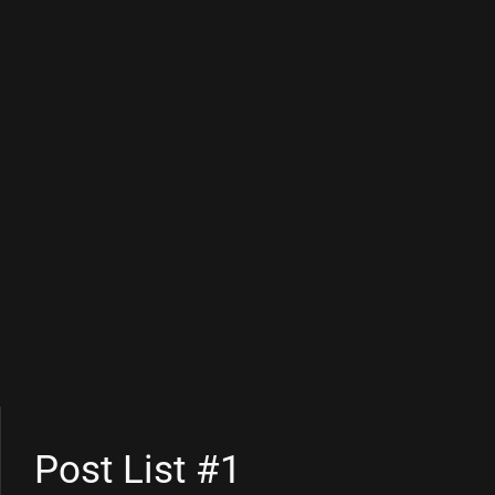
Post List #1