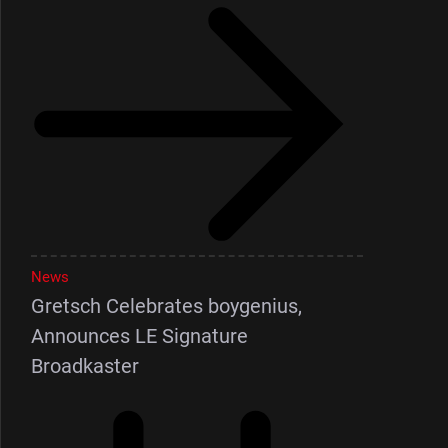
News
Gretsch Celebrates boygenius,
Announces LE Signature
Broadkaster