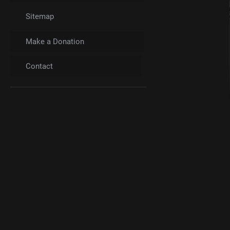
Sitemap
Make a Donation
Contact