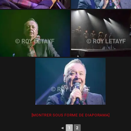
[MONTRER SOUS FORME DE DIAPORAMA]
◄
1
2