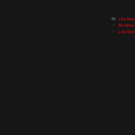
Catégori
Live Rep
Bo Weavi
Lap Skat