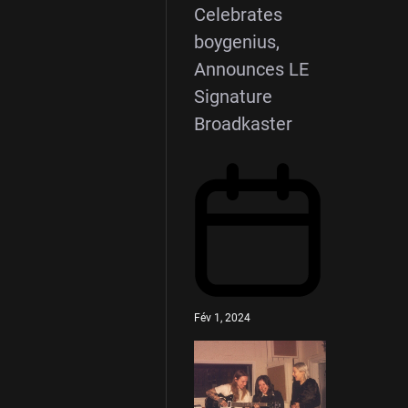
Celebrates
boygenius,
Announces LE
Signature
Broadkaster
Fév 1, 2024