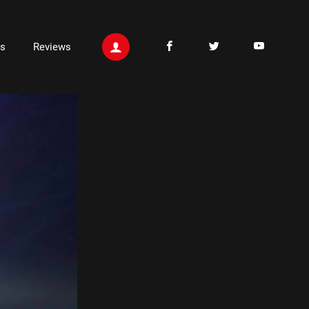
ts
Reviews