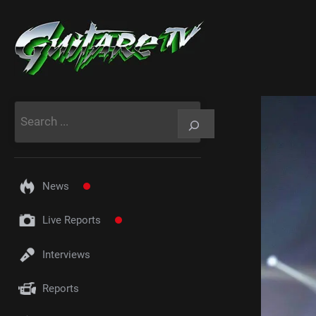
Aller
au
contenu
Rechercher
News
Live Reports
Interviews
Reports