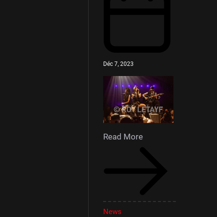
Déc 7, 2023
Read More
News