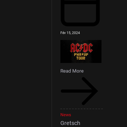
Fév 15, 2024
Read More
News
Gretsch