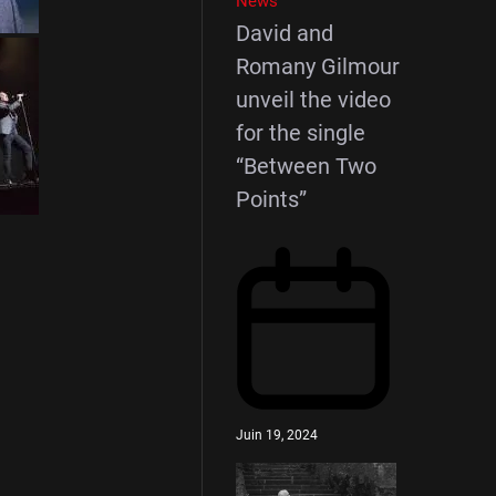
News
David and
Romany Gilmour
unveil the video
for the single
“Between Two
Points”
Juin 19, 2024