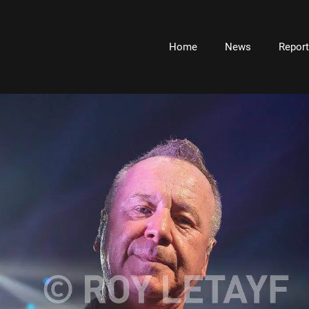
Home
News
Repor