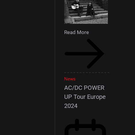
Read More
News
AC/DC POWER
UP Tour Europe
2024