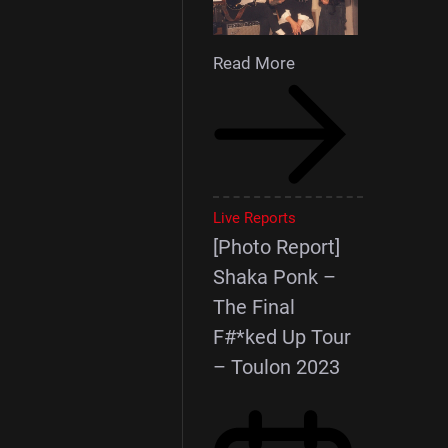
Read More
Live Reports
[Photo Report]
Shaka Ponk –
The Final
F#*ked Up Tour
– Toulon 2023