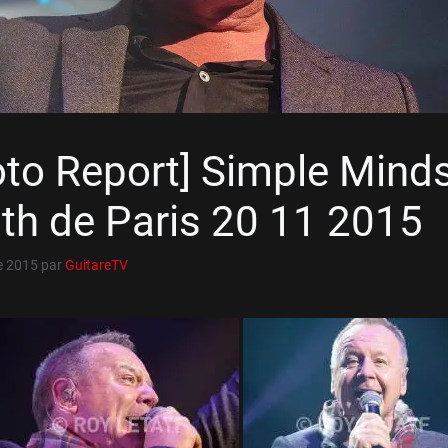
oto Report] Simple Mind
th de Paris 20 11 2015
e 2015
par
GuitareTV