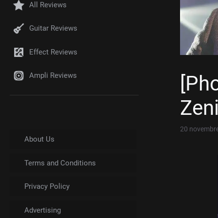
All Reviews
Guitar Reviews
Effect Reviews
Ampli Reviews
[Ph
Zeni
20 novembr
About Us
Terms and Conditions
Privacy Policy
Advertising