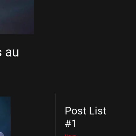
s au
Post List
#1