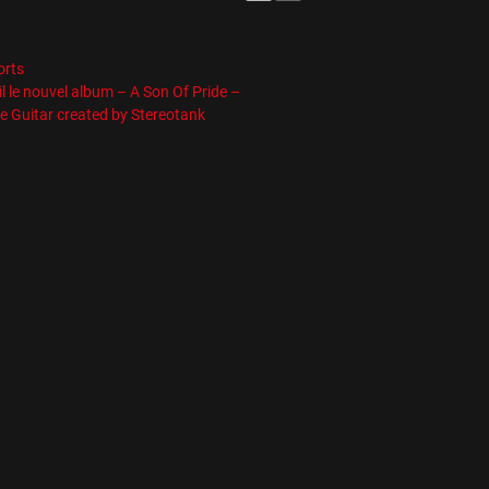
es
orts
l le nouvel album – A Son Of Pride –
e Guitar created by Stereotank