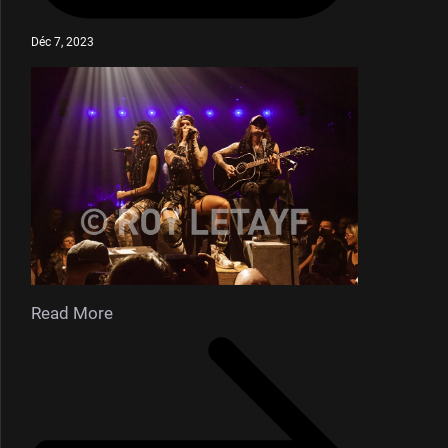
Déc 7, 2023
Read More