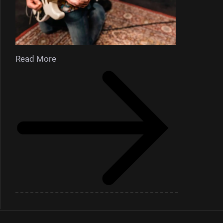
Read More