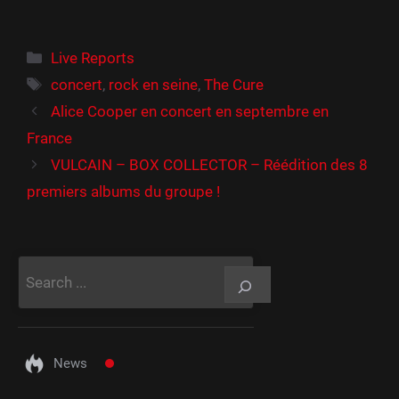
Catégories
Live Reports
Étiquettes
concert
,
rock en seine
,
The Cure
Alice Cooper en concert en septembre en
France
VULCAIN – BOX COLLECTOR – Réédition des 8
premiers albums du groupe !
Rechercher
News