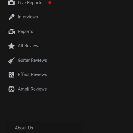
Live Reports
Interviews
Reports
All Reviews
Guitar Reviews
Effect Reviews
Ampli Reviews
About Us