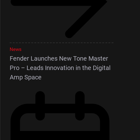
News
Fender Launches New Tone Master
Pro – Leads Innovation in the Digital
Amp Space