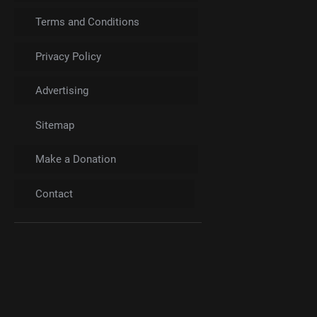
Terms and Conditions
Privacy Policy
Advertising
Sitemap
Make a Donation
Contact