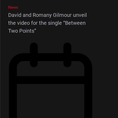
News
David and Romany Gilmour unveil
the video for the single “Between
Two Points”