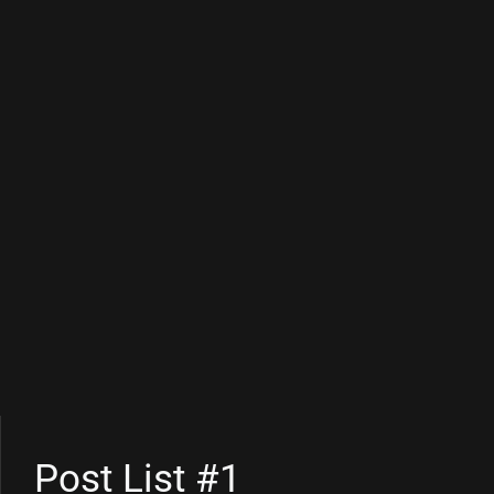
Post List #1