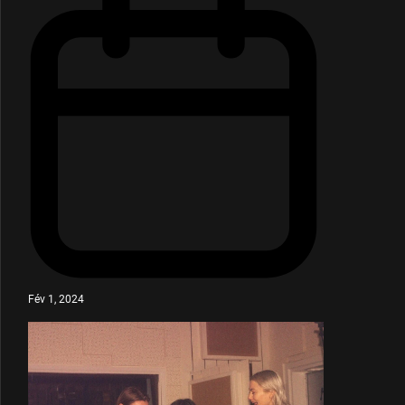
Fév 1, 2024