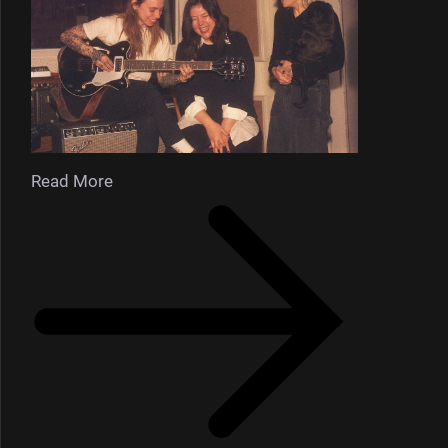
Read More