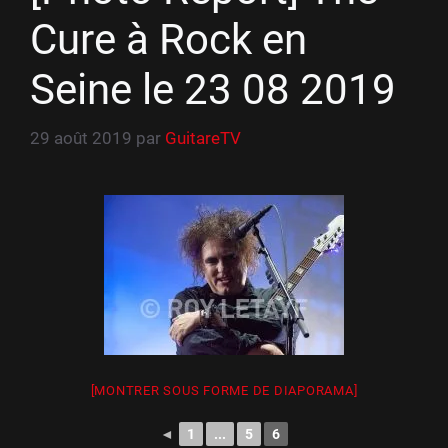
Cure à Rock en
Seine le 23 08 2019
29 août 2019
par
GuitareTV
[MONTRER SOUS FORME DE DIAPORAMA]
◄
1
...
5
6