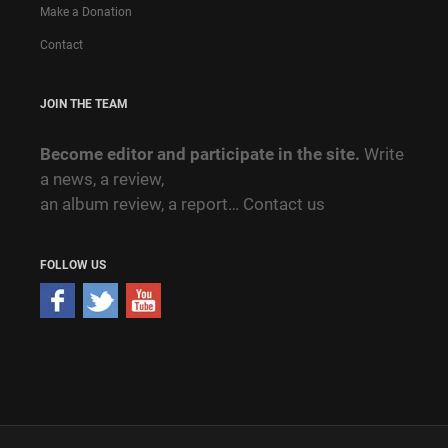
Make a Donation
Contact
JOIN THE TEAM
Become editor and participate in the site.
Write
a news, a review,
an album review, a report…
Contact us
FOLLOW US