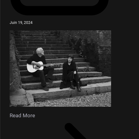
Juin 19, 2024
Read More