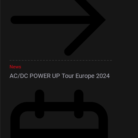
News
AC/DC POWER UP Tour Europe 2024