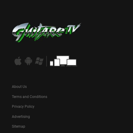
About Us
Terms and Conditions
Privacy Policy
Advertising
Sitemap