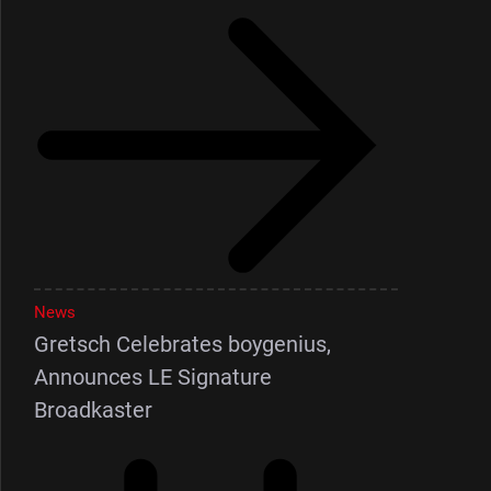
News
Gretsch Celebrates boygenius,
Announces LE Signature
Broadkaster