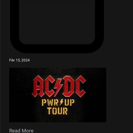
Fév 15, 2024
Read More