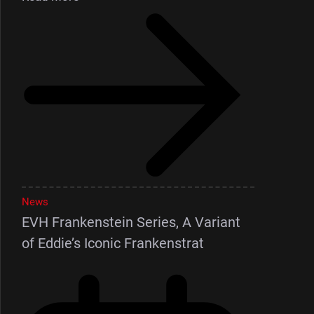
News
EVH Frankenstein Series, A Variant
of Eddie’s Iconic Frankenstrat