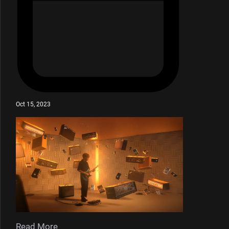
Oct 15, 2023
Read More