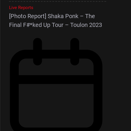
Live Reports
[Photo Report] Shaka Ponk – The
Final F#*ked Up Tour – Toulon 2023