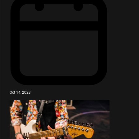
Oct 14, 2023