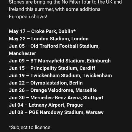
Stones are bringing the No Filter tour to the UK and
Ireland this summer, with some additional
European shows!
May 17 – Croke Park, Dublin*
May 22 – London Stadium, London
Jun 05 – Old Trafford Football Stadium,
Manchester
Jun 09 – BT Murrayfield Stadium, Edinburgh
Jun 15 – Principality Stadium, Cardiff
Jun 19 – Twickenham Stadium, Twickenham
Jun 22 – Olympiastadion, Berlin
Jun 26 – Orange Velodrome, Marseille
Jun 30 – Mercedes-Benz Arena, Stuttgart
Jul 04 – Letnany Airport, Prague
Jul 08 – PGE Narodowy Stadium, Warsaw
*Subject to licence