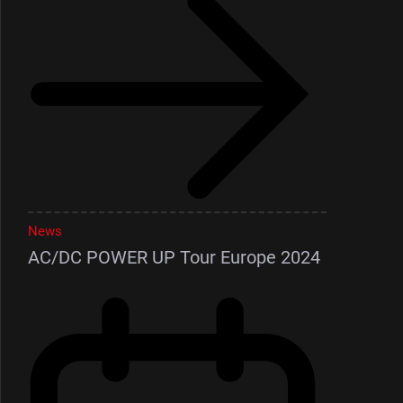
News
AC/DC POWER UP Tour Europe 2024