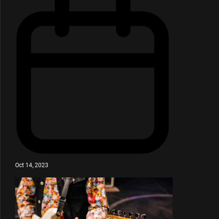
Oct 14, 2023