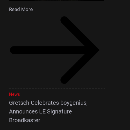
Read More
News
Gretsch Celebrates boygenius,
Announces LE Signature
Broadkaster