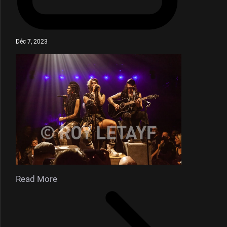
Déc 7, 2023
Read More