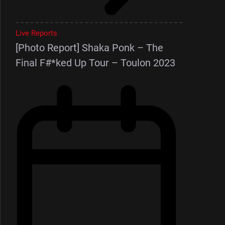
Live Reports
[Photo Report] Shaka Ponk – The
Final F#*ked Up Tour – Toulon 2023