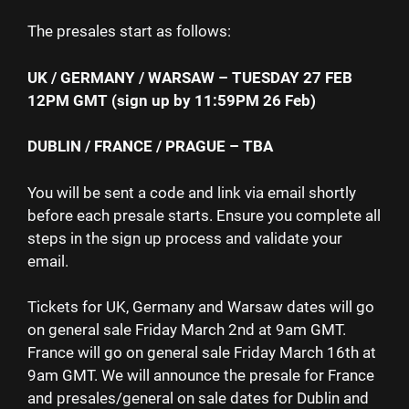
The presales start as follows:
UK / GERMANY / WARSAW – TUESDAY 27 FEB
12PM GMT (sign up by 11:59PM 26 Feb)
DUBLIN / FRANCE / PRAGUE – TBA
You will be sent a code and link via email shortly
before each presale starts. Ensure you complete all
steps in the sign up process and validate your
email.
Tickets for UK, Germany and Warsaw dates will go
on general sale Friday March 2nd at 9am GMT.
France will go on general sale Friday March 16th at
9am GMT. We will announce the presale for France
and presales/general on sale dates for Dublin and