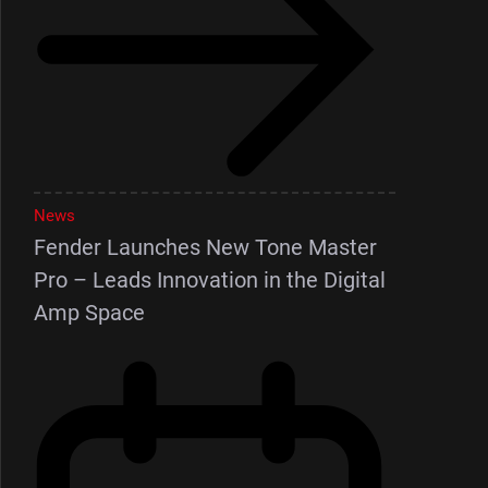
News
Fender Launches New Tone Master
Pro – Leads Innovation in the Digital
Amp Space