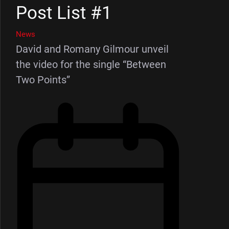
Post List #1
News
David and Romany Gilmour unveil
the video for the single “Between
Two Points”