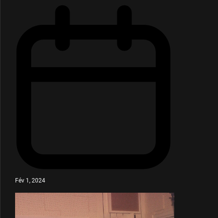
Fév 1, 2024