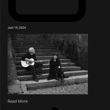
Juin 19, 2024
Read More