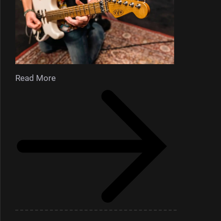
Read More