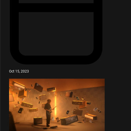
Oct 15, 2023