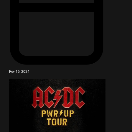
Fév 15, 2024