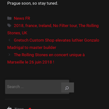
Prague soon, so stay tuned.
Catégories
News FR
Étiquettes
2018
,
france
,
Ireland
,
No Filter tour
,
The Rolling
Stones
,
UK
Gretsch Custom Shop elevates luthier Gonzalo
Madrigal to master builder
The Rolling Stones en concert unique à
Marseille le 26 juin 2018 !
Rechercher
News