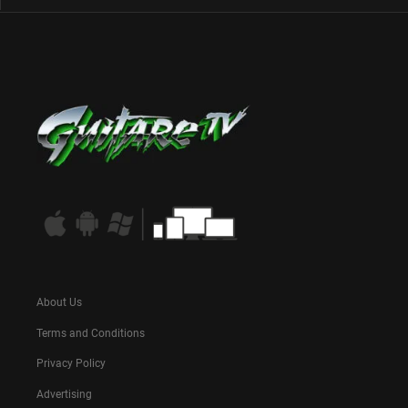
About Us
Terms and Conditions
Privacy Policy
Advertising