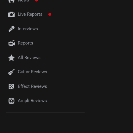
Live Reports
Interviews
Reports
All Reviews
Guitar Reviews
Effect Reviews
Ampli Reviews