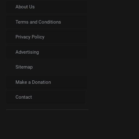
About Us
Terms and Conditions
Privacy Policy
Advertising
Sitemap
Make a Donation
Contact