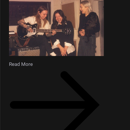
Read More