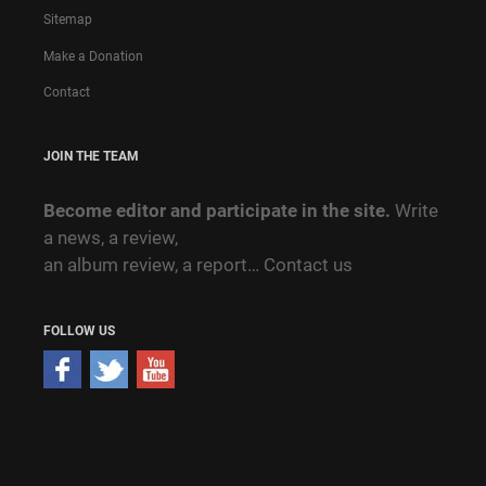
Sitemap
Make a Donation
Contact
JOIN THE TEAM
Become editor and participate in the site.
Write
a news, a review,
an album review, a report…
Contact us
FOLLOW US