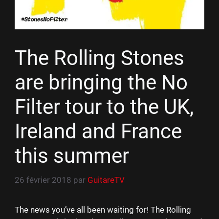
The Rolling Stones
are bringing the No
Filter tour to the UK,
Ireland and France
this summer
26 février 2018
par
GuitareTV
The news you’ve all been waiting for! The Rolling