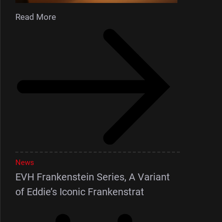
Read More
News
EVH Frankenstein Series, A Variant
of Eddie’s Iconic Frankenstrat