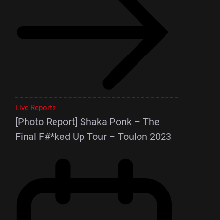
Live Reports
[Photo Report] Shaka Ponk – The
Final F#*ked Up Tour – Toulon 2023