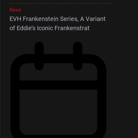
News
EVH Frankenstein Series, A Variant
of Eddie’s Iconic Frankenstrat