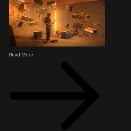
Read More