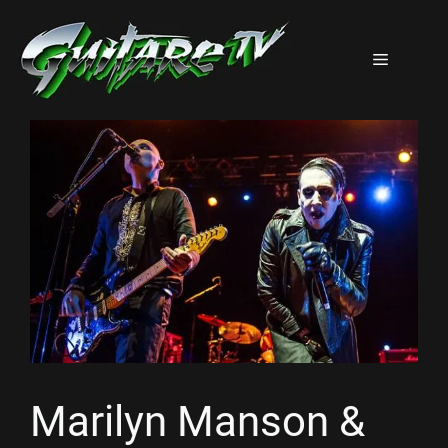
Aller
au
Menu
contenu
Marilyn Manson &