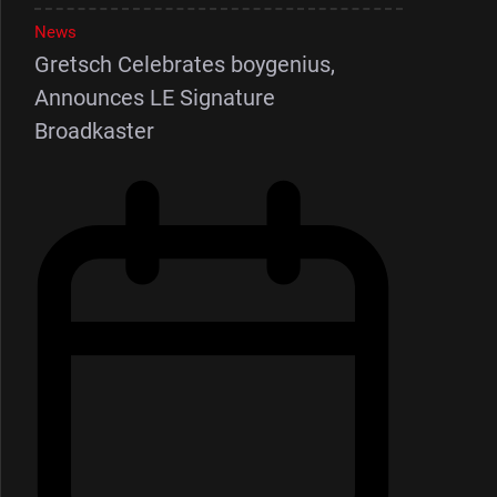
News
Gretsch Celebrates boygenius,
Announces LE Signature
Broadkaster