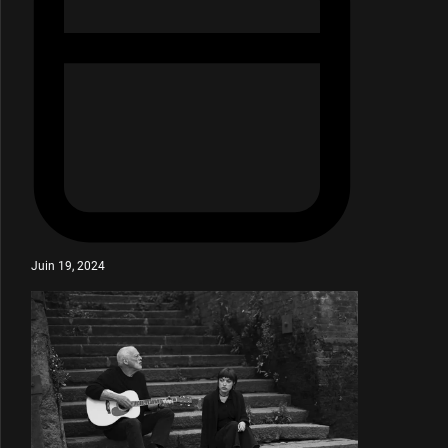
Juin 19, 2024