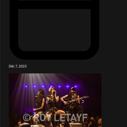
Déc 7, 2023