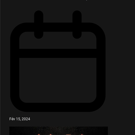
Fév 15, 2024