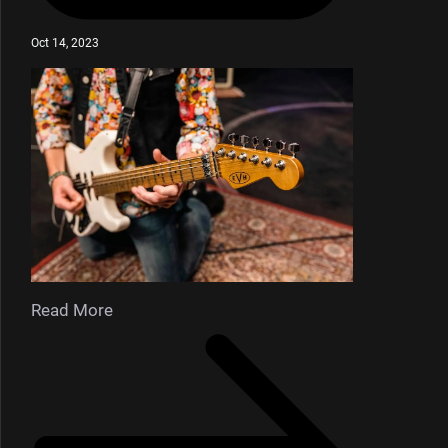
Oct 14, 2023
Read More