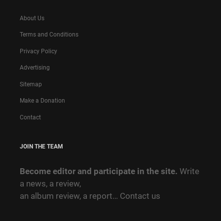
About Us
Terms and Conditions
Privacy Policy
Advertising
Sitemap
Make a Donation
Contact
JOIN THE TEAM
Become editor and participate in the site.
Write
a news, a review,
an album review, a report…
Contact us