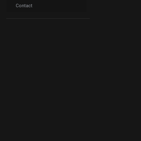
Contact