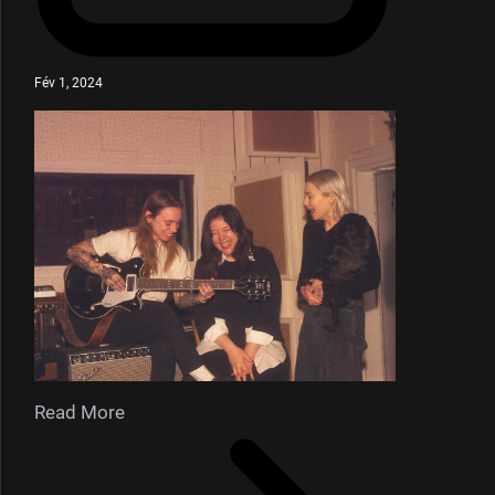
Fév 1, 2024
Read More