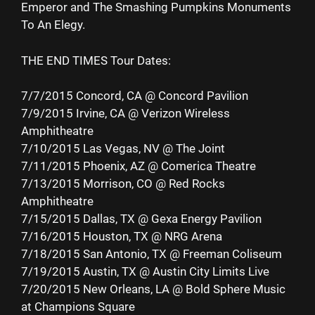
Emperor and The Smashing Pumpkins Monuments
To An Elegy.
THE END TIMES Tour Dates:
7/7/2015 Concord, CA @ Concord Pavilion
7/9/2015 Irvine, CA @ Verizon Wireless
Amphitheatre
7/10/2015 Las Vegas, NV @ The Joint
7/11/2015 Phoenix, AZ @ Comerica Theatre
7/13/2015 Morrison, CO @ Red Rocks
Amphitheatre
7/15/2015 Dallas, TX @ Gexa Energy Pavilion
7/16/2015 Houston, TX @ NRG Arena
7/18/2015 San Antonio, TX @ Freeman Coliseum
7/19/2015 Austin, TX @ Austin City Limits Live
7/20/2015 New Orleans, LA @ Bold Sphere Music
at Champions Square