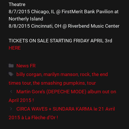
Theatre
8/7/2015 Chicago, IL @ FirstMerit Bank Pavilion at
Northerly Island
8/8/2015 Cincinnati, OH @ Riverbend Music Center
TICKETS ON SALE STARTING FRIDAY APRIL 3rd
HERE
Catégories
News FR
Étiquettes
billy corgan
,
marilyn manson
,
rock
,
the end
times tour
,
the smashing pumpkins
,
tour
Martin Gore’s (DEPECHE MODE) album out on
April 2015 !
CIRCA WAVES + SUNDARA KARMA le 21 Avril
2015 à La Flèche d’Or !