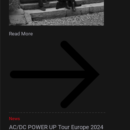
Read More
News
AC/DC POWER UP Tour Europe 2024