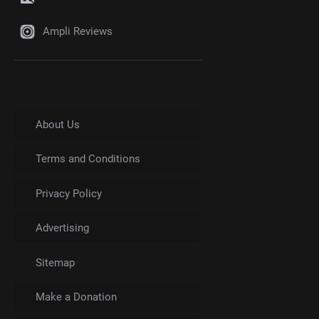
Ampli Reviews
About Us
Terms and Conditions
Privacy Policy
Advertising
Sitemap
Make a Donation