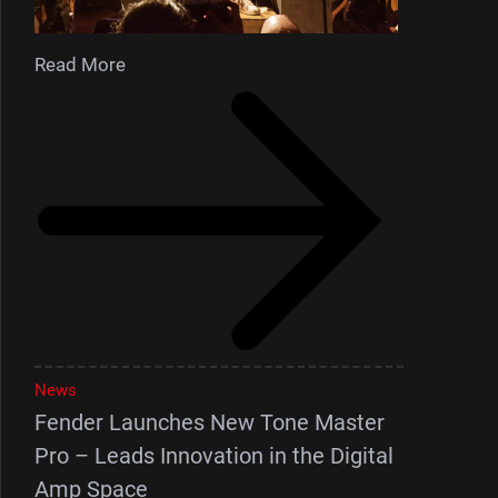
Read More
News
Fender Launches New Tone Master
Pro – Leads Innovation in the Digital
Amp Space