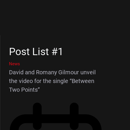
Post List #1
News
David and Romany Gilmour unveil
the video for the single “Between
Two Points”