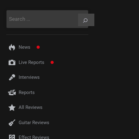
Rechercher
News
Live Reports
Interviews
Reports
All Reviews
Guitar Reviews
Effect Reviews