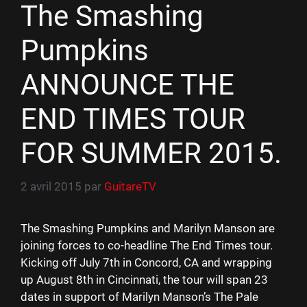
The Smashing
Pumpkins
ANNOUNCE THE
END TIMES TOUR
FOR SUMMER 2015.
2 avril 2015
par
GuitareTV
The Smashing Pumpkins and Marilyn Manson are
joining forces to co-headline The End Times tour.
Kicking off July 7th in Concord, CA and wrapping
up August 8th in Cincinnati, the tour will span 23
dates in support of Marilyn Manson’s The Pale