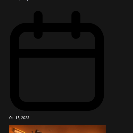
Oct 15, 2023