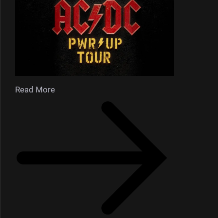
Read More