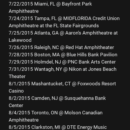
7/22/2015 Miami, FL @ Bayfront Park
Amphitheatre
7/24/2015 Tampa, FL @ MIDFLORIDA Credit Union
Amphitheatre at the FL State Fairgrounds
7/25/2015 Atlanta, GA @ Aaron’s Amphitheatre at
Lakewood
7/26/2015 Raleigh, NC @ Red Hat Amphitheater
7/28/2015 Boston, MA @ Blue Hills Bank Pavilion
7/29/2015 Holmdel, NJ @ PNC Bank Arts Center
7/31/2015 Wantagh, NY @ Nikon at Jones Beach
Theater
8/1/2015 Mashantucket, CT @ Foxwoods Resort
Casino
8/2/2015 Camden, NJ @ Susquehanna Bank
Center
8/4/2015 Toronto, ON @ Molson Canadian
Amphitheatre
8/5/2015 Clarkston, MI @ DTE Energy Music