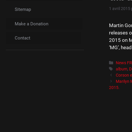
1 avril 2015
Sitemap
Make a Donation
Martin Go
releases o
Contact
2015 on Mu
‘MG’, head
Catégori
News F
Étiquett
album
,
D
Corson e
Marilyn
2015.