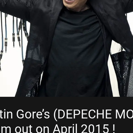
tin Gore’s (DEPECHE M
m out on April 2015 !