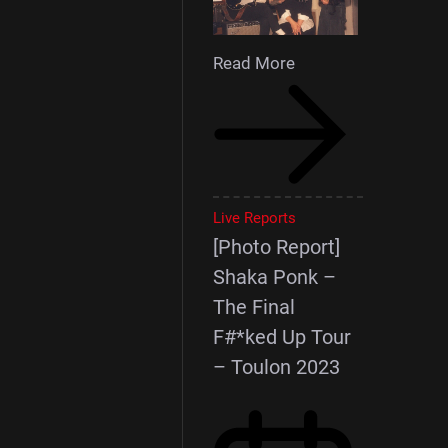
Read More
Live Reports
[Photo Report]
Shaka Ponk –
The Final
F#*ked Up Tour
– Toulon 2023