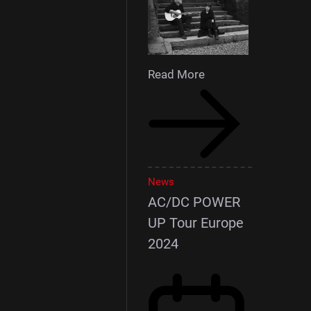
Read More
News
AC/DC POWER
UP Tour Europe
2024