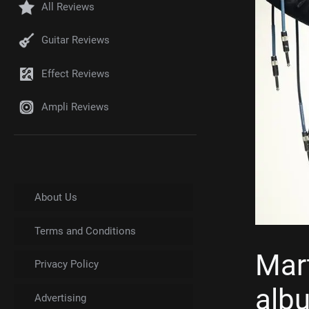
All Reviews
Guitar Reviews
Effect Reviews
Ampli Reviews
About Us
Terms and Conditions
Mar
Privacy Policy
albu
Advertising