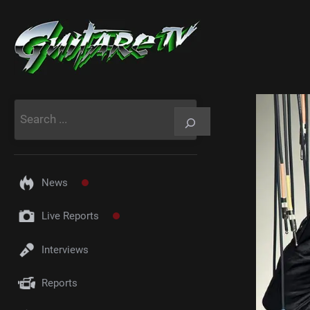
Aller
au
contenu
Rechercher
News
Live Reports
Interviews
Reports