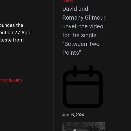
News
David and
Romany Gilmour
nounces the
unveil the video
out on 27 April
for the single
t taste from
“Between Two
Points”
 FOR SUMMER
Juin 19, 2024