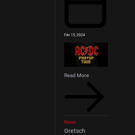
Fév 15, 2024
Read More
News
Gretsch