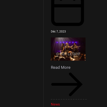
Déc 7, 2023
Read More
News