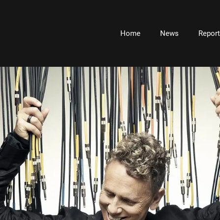
Home
News
Repor