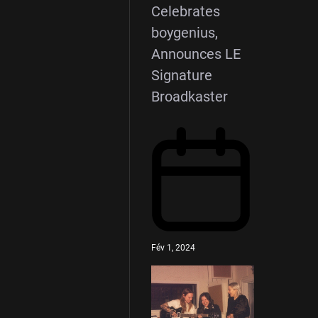
Celebrates
boygenius,
Announces LE
Signature
Broadkaster
Fév 1, 2024