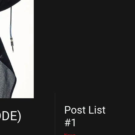
Post List
ODE)
#1