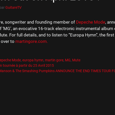
par
GuitareTV
re, songwriter and founding member of
Depeche Mode
, an
f ‘MG’, an evocative 16-track electronic instrumental album 
te. For full details, and to listen to “Europa Hymn”, the firs
 over to
martingore.com.
es
R
es
epeche Mode
,
europa hymn
,
martin gore
,
MG
,
Mute
n tournée à partir du 25 Avril 2015
 Manson & The Smashing Pumpkins ANNOUNCE THE END TIMES TOUR