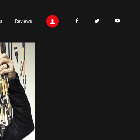
ts
Reviews