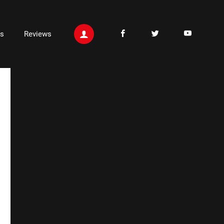
ts
Reviews