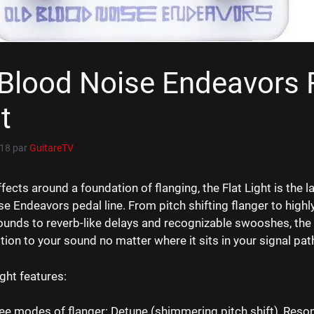
Blood Noise Endeavors 
t
018
par
GuitareTV
ffects around a foundation of flanging, the Flat Light is the la
e Endeavors pedal line. From pitch shifting flanger to highl
ounds to reverb-like delays and recognizable swooshes, the F
ion to your sound no matter where it sits in your signal pat
ight features:
ee modes of flanger: Detune (shimmering pitch shift), Reson