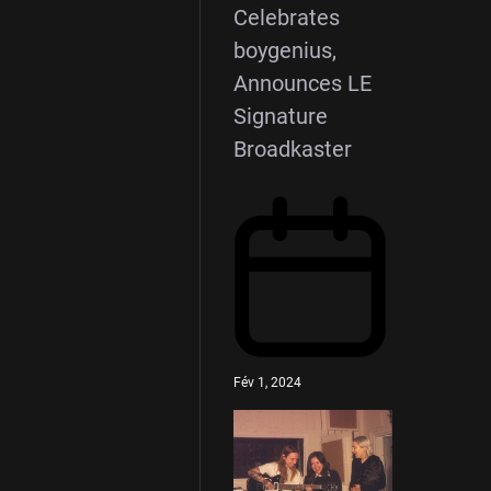
Celebrates
boygenius,
Announces LE
Signature
Broadkaster
Fév 1, 2024