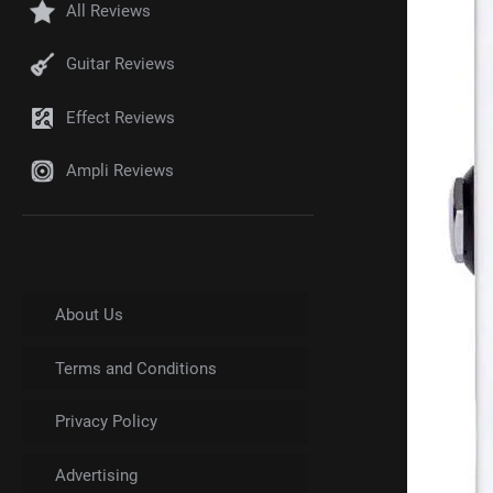
All Reviews
Guitar Reviews
Effect Reviews
Ampli Reviews
About Us
Terms and Conditions
Privacy Policy
Advertising