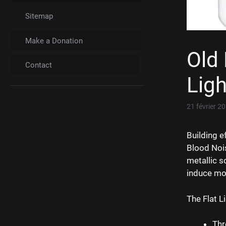
Sitemap
Make a Donation
Old 
Contact
Ligh
21 février 2
Building e
Blood Nois
metallic s
induce mot
The Flat L
Thr