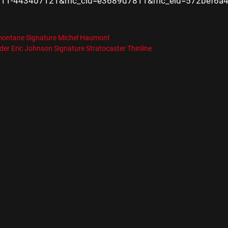
11-443407121&mc_cid=e3689d7811&mc_eid=572bef6a
es
R
montane Signature Michel Haumont
er Eric Johnson Signature Stratocaster Thinline