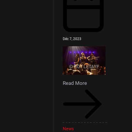
Déc 7, 2023
Read More
News