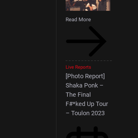
Read More
Live Reports
[Photo Report]
Shaka Ponk –
The Final
F#*ked Up Tour
– Toulon 2023