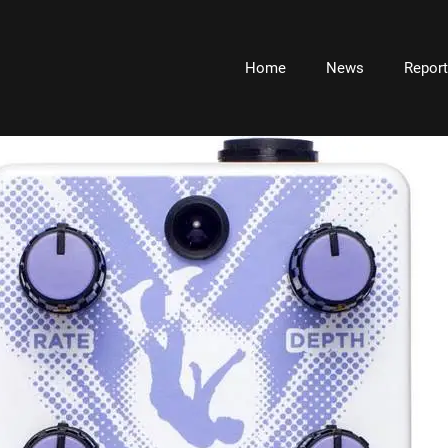
Home
News
Repor