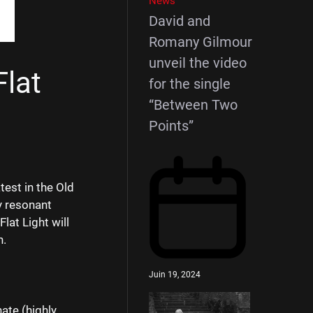
News
David and
Romany Gilmour
unveil the video
Flat
for the single
“Between Two
Points”
test in the Old
y resonant
lat Light will
h.
Juin 19, 2024
ate (highly