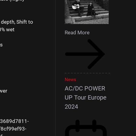
depth, Shift to
00% wet
Read More
ls
s
News
AC/DC POWER
wer
UP Tour Europe
2024
e3689d7811-
8cf99ef93-