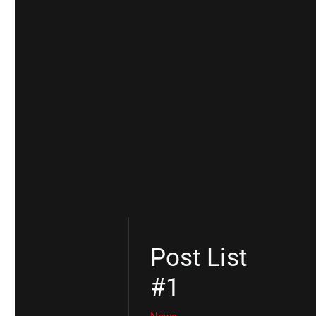
Post List
#1