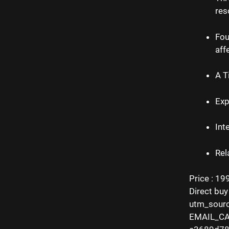
res
Fou
aff
A T
Exp
Int
Rel
Price : 19
Direct buy
utm_sour
EMAIL_CA