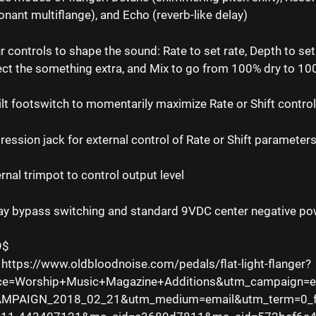
onant multiflange), and Echo (reverb-like delay)
r controls to shape the sound: Rate to set rate, Depth to set 
ect the something extra, and Mix to go from 100% dry to 1
ilt footswitch to momentarily maximize Rate or Shift contro
ression jack for external control of Rate or Shift parameter
ernal trimpot to control output level
ay bypass switching and standard 9VDC center negative po
9$
 https://www.oldbloodnoise.com/pedals/flat-light-flanger?
ce=Worship+Music+Magazine+Additions&utm_campaign=
MPAIGN_2018_02_21&utm_medium=email&utm_term=0_f