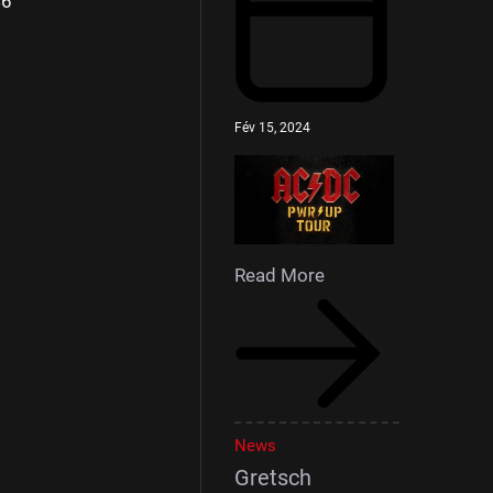
46
Fév 15, 2024
Read More
News
Gretsch