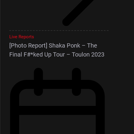
Live Reports
[Photo Report] Shaka Ponk – The
Final F#*ked Up Tour – Toulon 2023