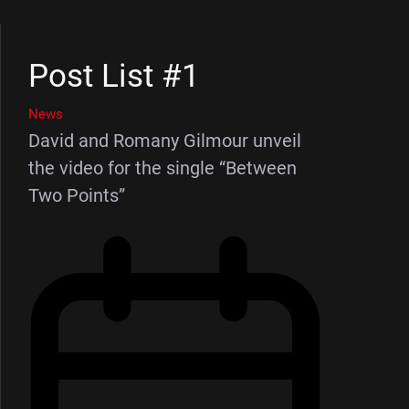
Post List #1
News
David and Romany Gilmour unveil
the video for the single “Between
Two Points”