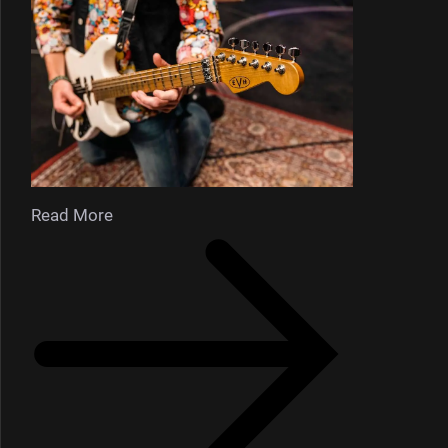
Read More