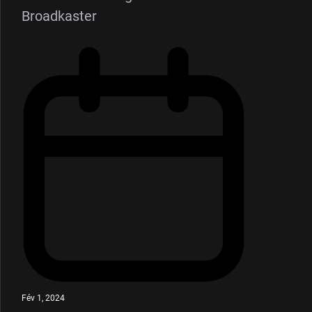
Broadkaster
Fév 1, 2024