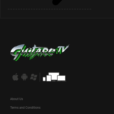
About Us
Terms and Conditions