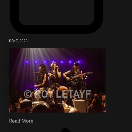
Déc 7, 2023
Read More