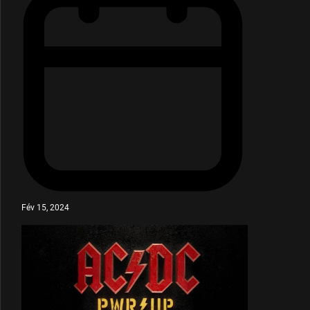
Fév 15, 2024