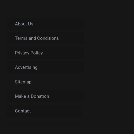
About Us
Terms and Conditions
Privacy Policy
Advertising
Sitemap
Make a Donation
Contact