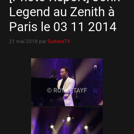
Legend au Zenith à
Paris le 03 11 2014
21 mai 2018
par
GuitareTV