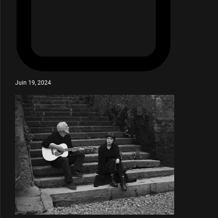
Juin 19, 2024