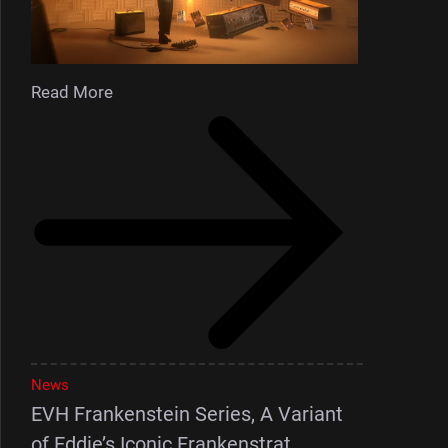
Read More
News
EVH Frankenstein Series, A Variant
of Eddie’s Iconic Frankenstrat