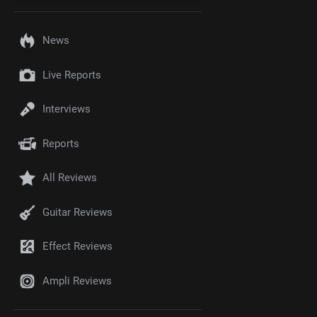
News
Live Reports
Interviews
Reports
All Reviews
Guitar Reviews
Effect Reviews
Ampli Reviews