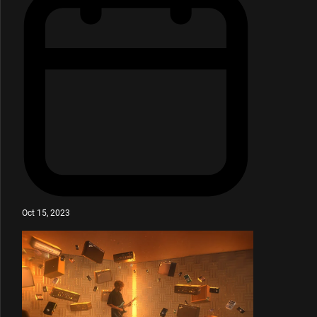
Oct 15, 2023