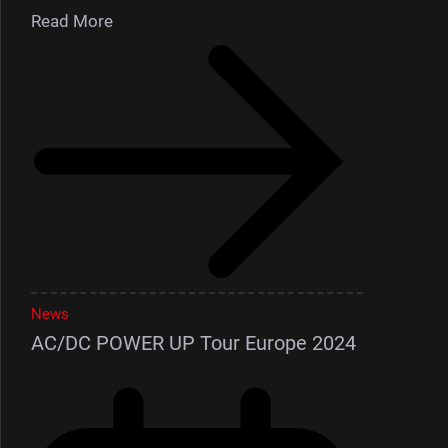
Read More
News
AC/DC POWER UP Tour Europe 2024