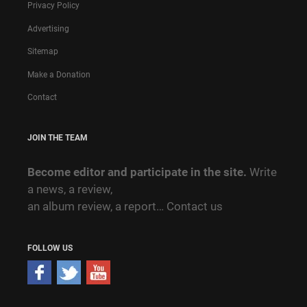
Privacy Policy
Advertising
Sitemap
Make a Donation
Contact
JOIN THE TEAM
Become editor and participate in the site.
Write
a news, a review,
an album review, a report…
Contact us
FOLLOW US