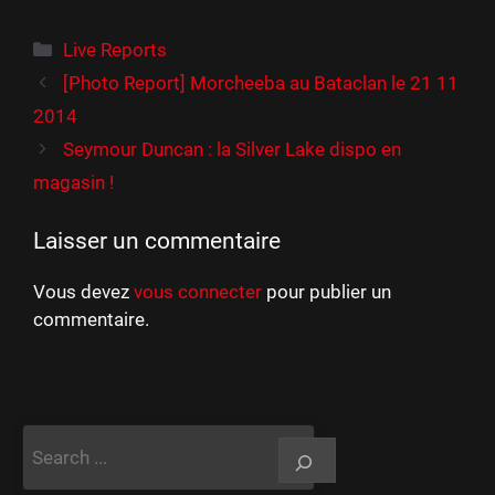
Catégories
Live Reports
[Photo Report] Morcheeba au Bataclan le 21 11
2014
Seymour Duncan : la Silver Lake dispo en
magasin !
Laisser un commentaire
Vous devez
vous connecter
pour publier un
commentaire.
Rechercher