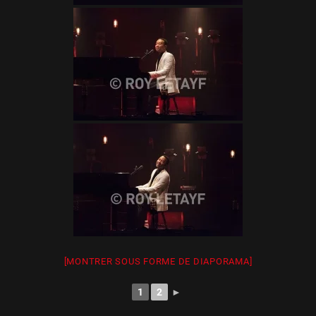
[MONTRER SOUS FORME DE DIAPORAMA]
1
2
►