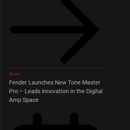
News
Fender Launches New Tone Master
Pro – Leads Innovation in the Digital
Amp Space