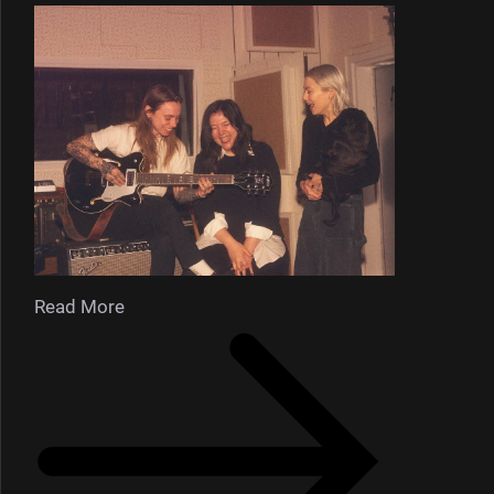
Read More