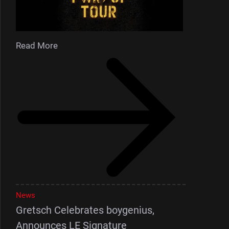
Read More
News
Gretsch Celebrates boygenius,
Announces LE Signature