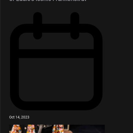
Oct 14, 2023