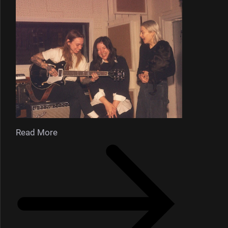
Read More