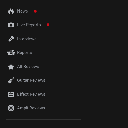
News
Live Reports
Interviews
Reports
All Reviews
Guitar Reviews
Effect Reviews
Ampli Reviews