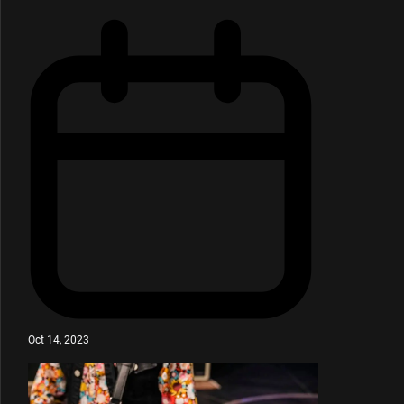
Oct 14, 2023