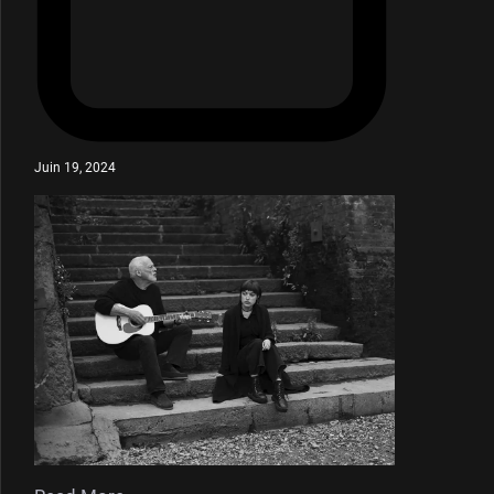
Juin 19, 2024