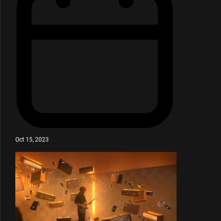
Oct 15, 2023