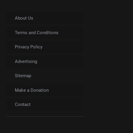
About Us
Terms and Conditions
Privacy Policy
Advertising
Sitemap
Make a Donation
Contact