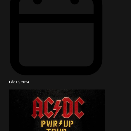
Fév 15, 2024