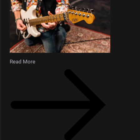
Read More