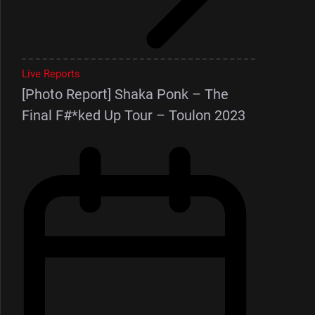
Live Reports
[Photo Report] Shaka Ponk – The
Final F#*ked Up Tour – Toulon 2023