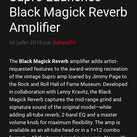
Black Magick Reverb
Amplifier
30 juillet 2018
par
GuitareTV
The
Black Magick Reverb
amplifier adds artist-
requested features to the award-winning recreation
of the vintage Supro amp loaned by Jimmy Page to
the Rock and Roll Hall of Fame Museum. Developed
in collaboration with Lenny Kravitz, the Black
Magick Reverb captures the mid-range grind and
signature sound of the original model—while
adding all-tube reverb, 2-band EQ and a master
volume knob for maximum flexibility. The amp is
available as an all-tube head or in a 1×12 combo