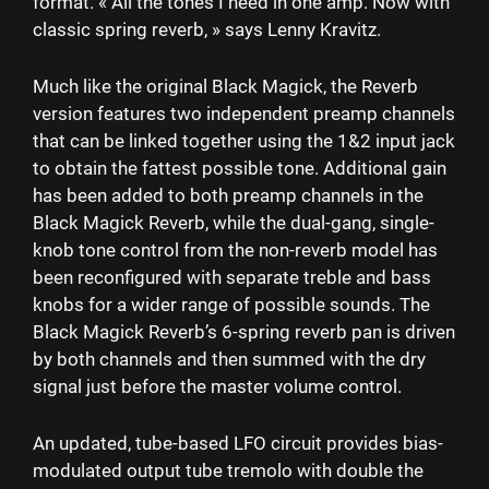
format. « All the tones I need in one amp. Now with
classic spring reverb, » says Lenny Kravitz.
Much like the original Black Magick, the Reverb
version features two independent preamp channels
that can be linked together using the 1&2 input jack
to obtain the fattest possible tone. Additional gain
has been added to both preamp channels in the
Black Magick Reverb, while the dual-gang, single-
knob tone control from the non-reverb model has
been reconfigured with separate treble and bass
knobs for a wider range of possible sounds. The
Black Magick Reverb’s 6-spring reverb pan is driven
by both channels and then summed with the dry
signal just before the master volume control.
An updated, tube-based LFO circuit provides bias-
modulated output tube tremolo with double the