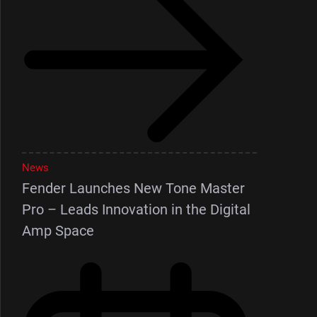
News
Fender Launches New Tone Master
Pro – Leads Innovation in the Digital
Amp Space