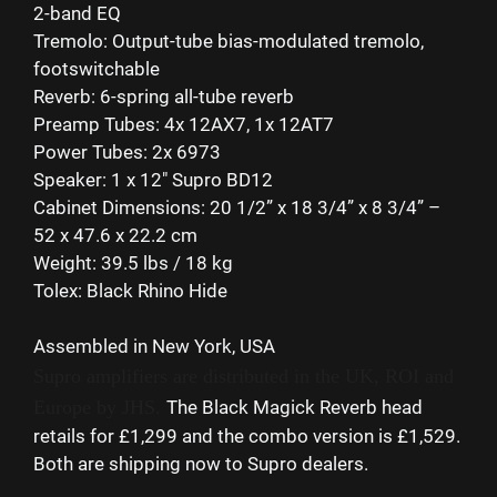
2-band EQ
Tremolo: Output-tube bias-modulated tremolo,
footswitchable
Reverb: 6-spring all-tube reverb
Preamp Tubes: 4x 12AX7, 1x 12AT7
Power Tubes: 2x 6973
Speaker: 1 x 12″ Supro BD12
Cabinet Dimensions: 20 1/2” x 18 3/4” x 8 3/4” –
52 x 47.6 x 22.2 cm
Weight: 39.5 lbs / 18 kg
Tolex: Black Rhino Hide
Assembled in New York, USA
Supro amplifiers are distributed in the UK, ROI and
Europe by JHS.
The Black Magick Reverb head
retails for £1,299 and the combo version is £1,529.
Both are shipping now to Supro dealers.