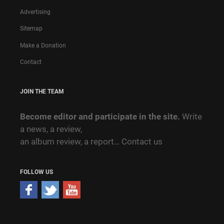
Advertising
Sitemap
Make a Donation
Contact
JOIN THE TEAM
Become editor and participate in the site.
Write
a news, a review,
an album review, a report…
Contact us
FOLLOW US