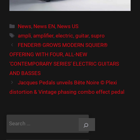
Catégories
News
,
News EN
,
News US
Étiquettes
ampli
,
amplifier
,
electric
,
guitar
,
supro
FENDER® GROWS MODERN SQUIER®
OFFERING WITH FOUR, ALL-NEW
‘CONTEMPORARY SERIES’ ELECTRIC GUITARS
AND BASSES
Jacques Pedals unveils Bête Noire © Plexi
distortion & Vintage phasing combo effect pedal
Rechercher