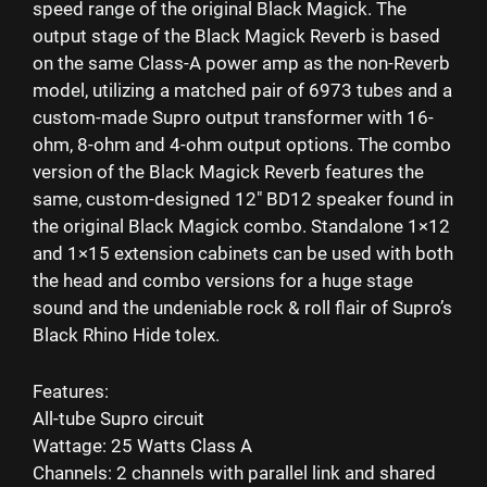
speed range of the original Black Magick. The
output stage of the Black Magick Reverb is based
on the same Class-A power amp as the non-Reverb
model, utilizing a matched pair of 6973 tubes and a
custom-made Supro output transformer with 16-
ohm, 8-ohm and 4-ohm output options. The combo
version of the Black Magick Reverb features the
same, custom-designed 12″ BD12 speaker found in
the original Black Magick combo. Standalone 1×12
and 1×15 extension cabinets can be used with both
the head and combo versions for a huge stage
sound and the undeniable rock & roll flair of Supro’s
Black Rhino Hide tolex.
Features:
All-tube Supro circuit
Wattage: 25 Watts Class A
Channels: 2 channels with parallel link and shared