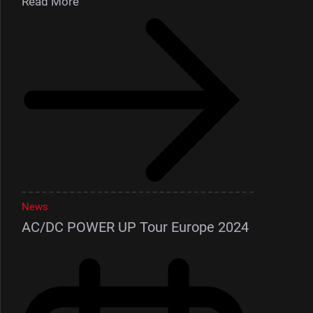
Read More
News
AC/DC POWER UP Tour Europe 2024