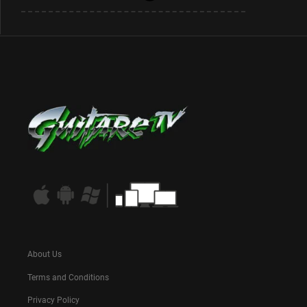
About Us
Terms and Conditions
Privacy Policy