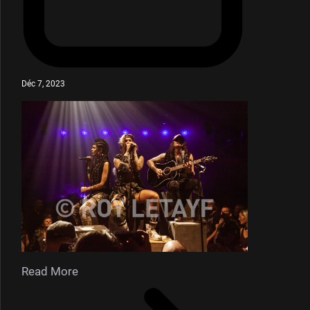
Déc 7, 2023
Read More