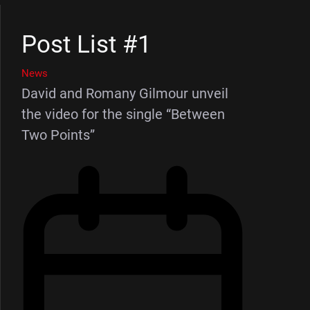
Post List #1
News
David and Romany Gilmour unveil
the video for the single “Between
Two Points”