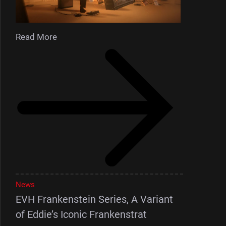
Read More
News
EVH Frankenstein Series, A Variant
of Eddie’s Iconic Frankenstrat