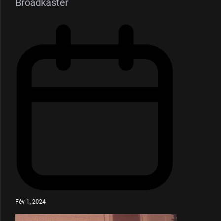
Broadkaster
Fév 1, 2024