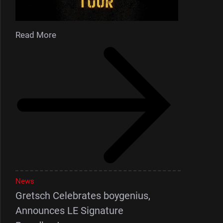
Read More
News
Gretsch Celebrates boygenius,
Announces LE Signature