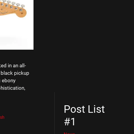
d in an all-
 black pickup
g ebony
histication,
Post List
ish
#1