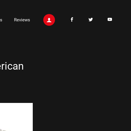
ts
Reviews
rican