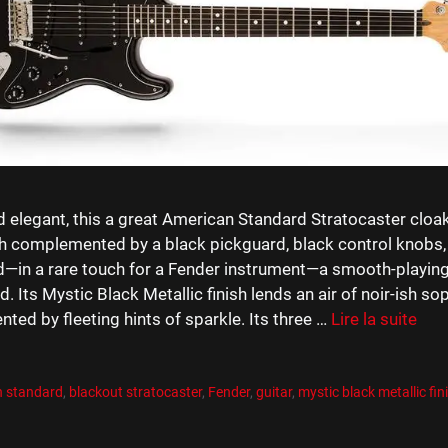
 elegant, this a great American Standard Stratocaster cloake
sh complemented by a black pickguard, black control knobs,
d—in a rare touch for a Fender instrument—a smooth-playin
d. Its Mystic Black Metallic finish lends an air of noir-ish sop
ed by fleeting hints of sparkle. Its three …
Lire la suite
es
R
es
n standard
,
blackout stratocaster
,
Fender
,
guitar
,
mystic black metallic fin