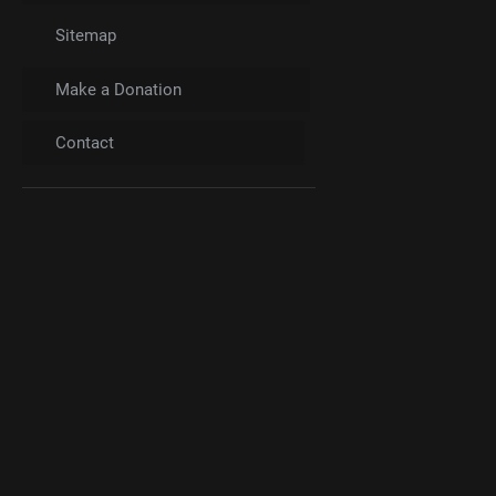
Sitemap
Make a Donation
Contact