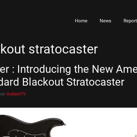
Home
News
Repor
kout stratocaster
er : Introducing the New Ame
dard Blackout Stratocaster
par
GuitareTV