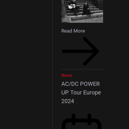
Read More
News
AC/DC POWER
UP Tour Europe
2024