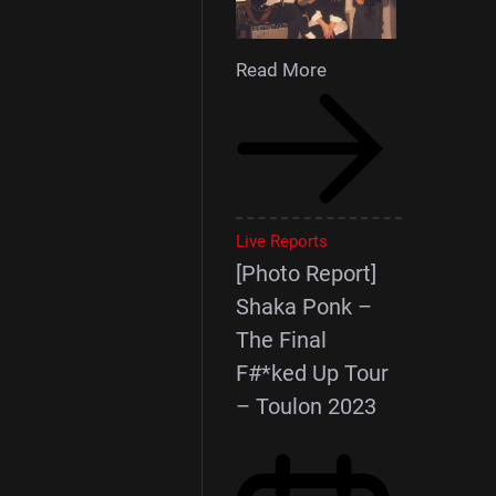
Read More
Live Reports
[Photo Report]
Shaka Ponk –
The Final
F#*ked Up Tour
– Toulon 2023