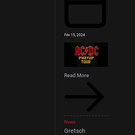
Fév 15, 2024
Read More
News
Gretsch