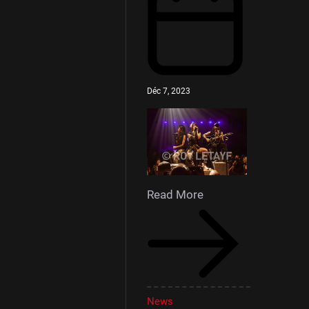
Déc 7, 2023
Read More
News