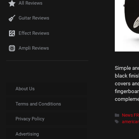
All Reviews
Guitar Reviews
Effect Reviews
Ampli Reviews
Simple and
black fini
covers an
About Us
fingerboar
complement
Terms and Conditions
Catégori
News F
Privacy Policy
Étiquett
america
Advertising