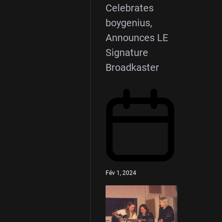
Celebrates
boygenius,
Announces LE
Signature
Broadkaster
Fév 1, 2024