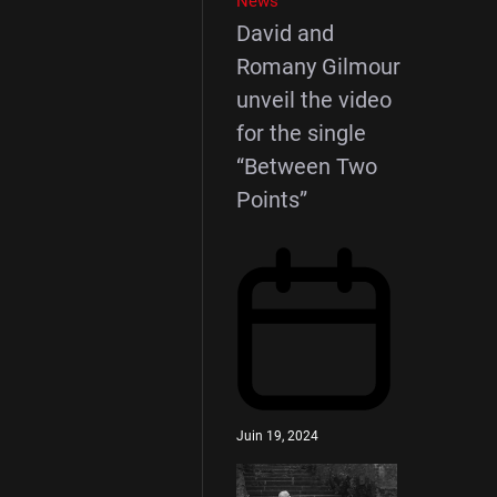
News
David and
Romany Gilmour
unveil the video
for the single
“Between Two
Points”
Juin 19, 2024