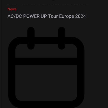
News
AC/DC POWER UP Tour Europe 2024