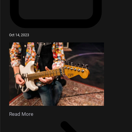
Oct 14, 2023
Read More