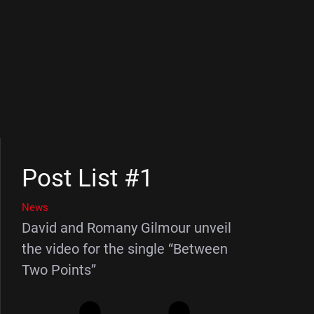
Post List #1
News
David and Romany Gilmour unveil
the video for the single “Between
Two Points”