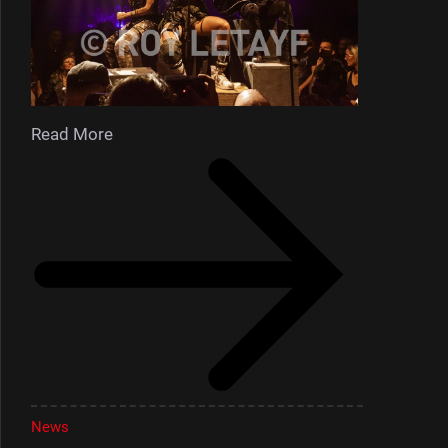
Read More
News