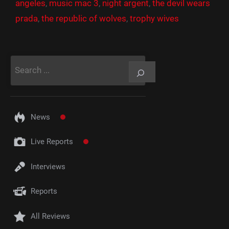
angeles
,
music mac 3
,
night argent
,
the devil wears
prada
,
the republic of wolves
,
trophy wives
Rechercher
News
Live Reports
Interviews
Reports
All Reviews