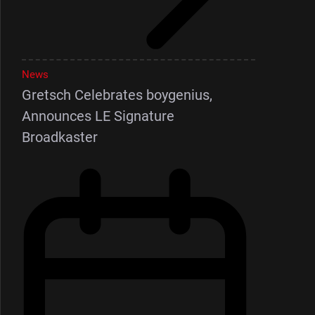
News
Gretsch Celebrates boygenius,
Announces LE Signature
Broadkaster