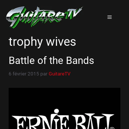
Aller
au
Menu
contenu
trophy wives
Battle of the Bands
6 février 2015
par
GuitareTV