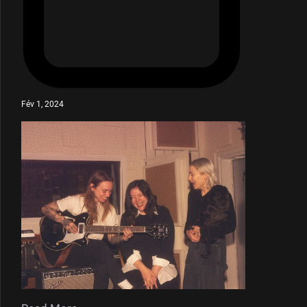
Fév 1, 2024