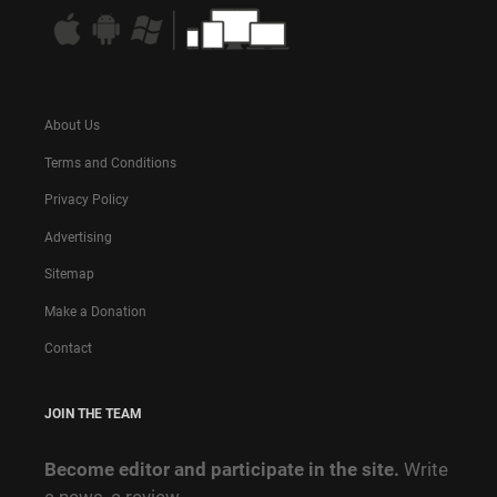
About Us
Terms and Conditions
Privacy Policy
Advertising
Sitemap
Make a Donation
Contact
JOIN THE TEAM
Become editor and participate in the site.
Write