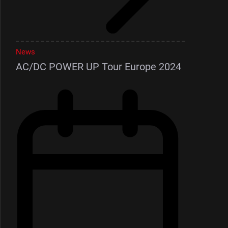
News
AC/DC POWER UP Tour Europe 2024