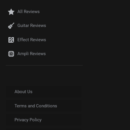
All Reviews
Guitar Reviews
Effect Reviews
Ampli Reviews
About Us
Terms and Conditions
Privacy Policy