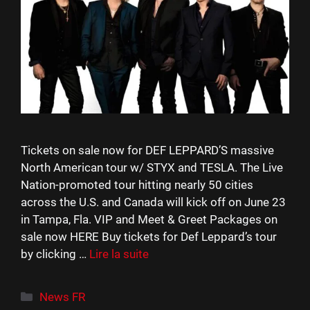
Tickets on sale now for DEF LEPPARD’S massive
North American tour w/ STYX and TESLA. The Live
Nation-promoted tour hitting nearly 50 cities
across the U.S. and Canada will kick off on June 23
in Tampa, Fla. VIP and Meet & Greet Packages on
sale now HERE Buy tickets for Def Leppard’s tour
by clicking …
Lire la suite
Catégories
News FR