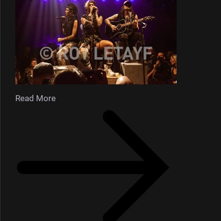
Read More