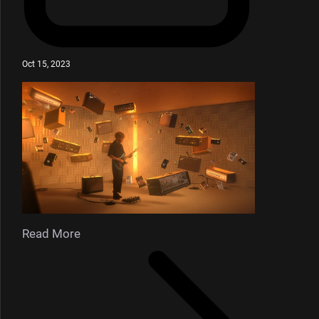
Oct 15, 2023
Read More