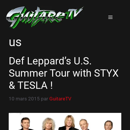
Aller
au
Menu
contenu
us
Def Leppard’s U.S.
Summer Tour with STYX
& TESLA !
10 mars 2015
par
GuitareTV