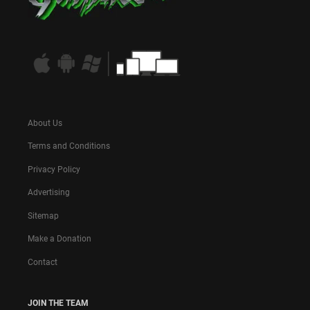
About Us
Terms and Conditions
Privacy Policy
Advertising
Sitemap
Make a Donation
Contact
JOIN THE TEAM