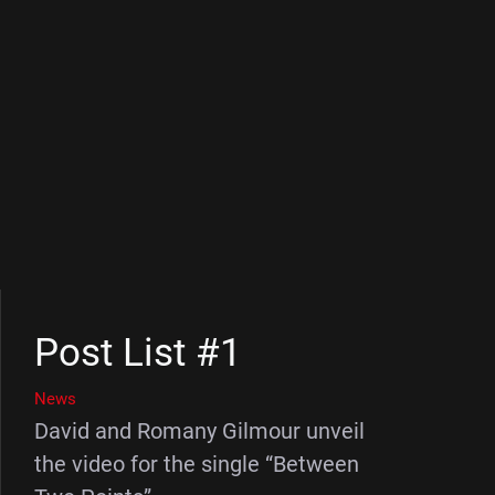
Post List #1
News
David and Romany Gilmour unveil
the video for the single “Between