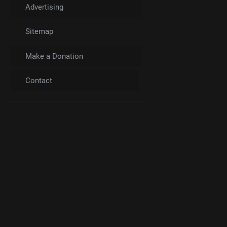
Advertising
Sitemap
Make a Donation
Contact