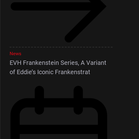
News
EVH Frankenstein Series, A Variant
of Eddie’s Iconic Frankenstrat