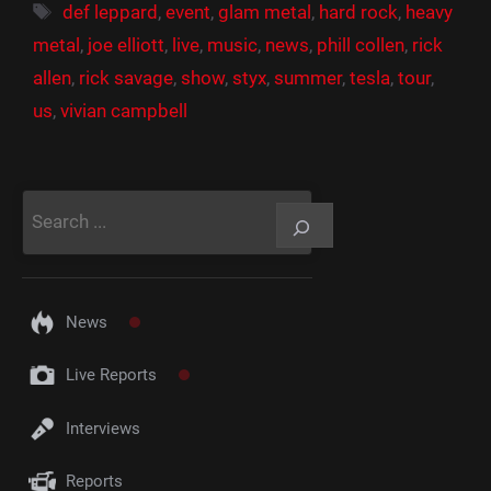
Étiquettes
def leppard
,
event
,
glam metal
,
hard rock
,
heavy
metal
,
joe elliott
,
live
,
music
,
news
,
phill collen
,
rick
allen
,
rick savage
,
show
,
styx
,
summer
,
tesla
,
tour
,
us
,
vivian campbell
Rechercher
News
Live Reports
Interviews
Reports