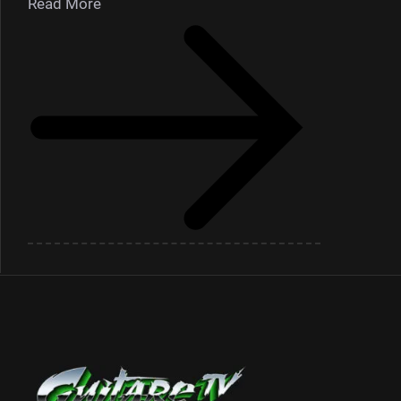
Read More