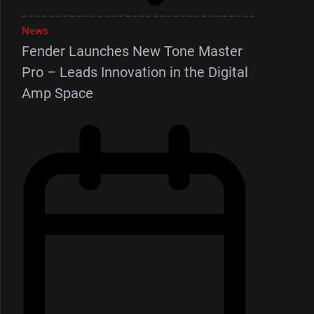
News
Fender Launches New Tone Master
Pro – Leads Innovation in the Digital
Amp Space