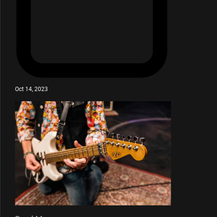
Oct 14, 2023