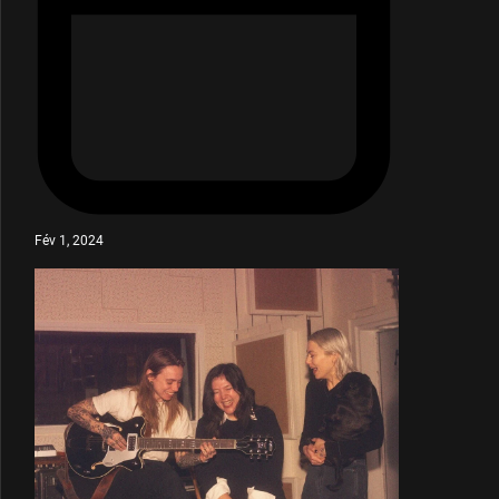
Fév 1, 2024