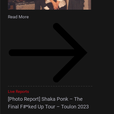
Read More
Live Reports
[Photo Report] Shaka Ponk – The
Final F#*ked Up Tour – Toulon 2023