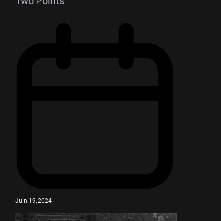
Two Points”
Juin 19, 2024