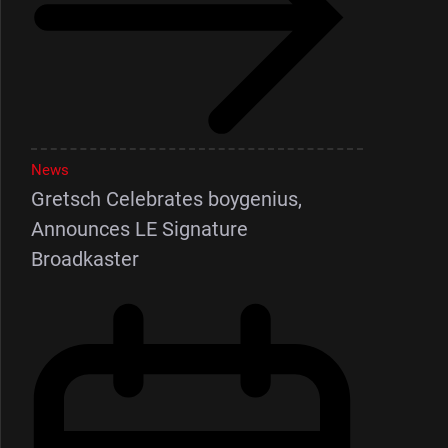
News
Gretsch Celebrates boygenius,
Announces LE Signature
Broadkaster