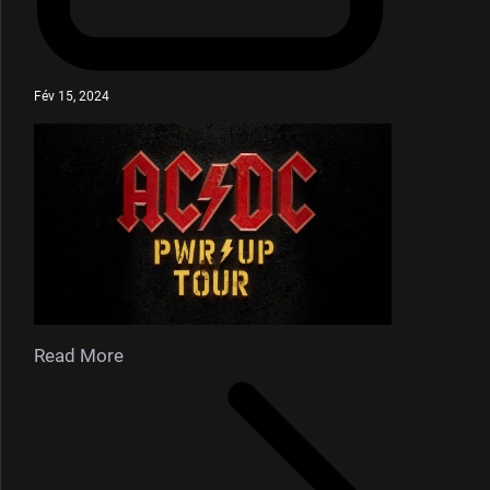
Fév 15, 2024
Read More