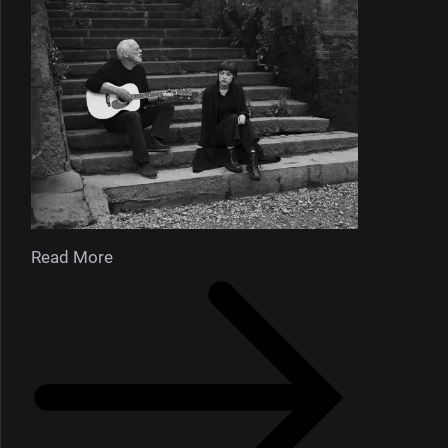
Read More