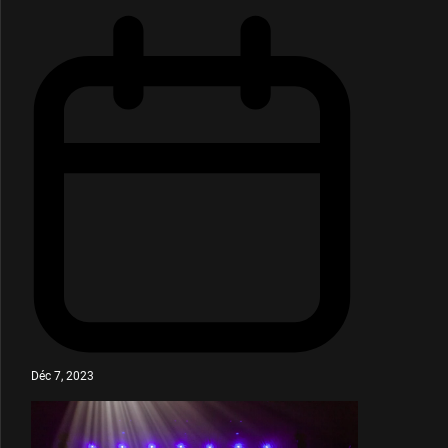
Déc 7, 2023