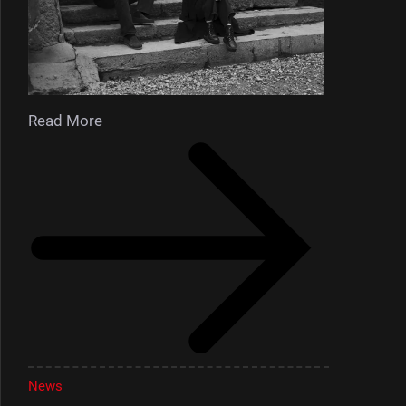
Read More
News