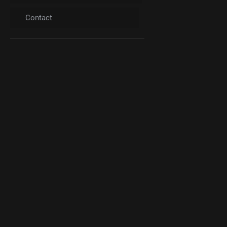
Contact