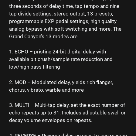
three seconds of delay time, tap tempo and nine
tap divide settings, stereo output, 13 presets,
programmable EXP pedal settings, high quality
analog bypass with soft switching and more. The
Grand Canyon’s 13 modes are:
1. ECHO – pristine 24-bit digital delay with
available bit crush/sample rate reduction and
low/high pass filtering
2. MOD – Modulated delay, yields rich flanger,
chorus, vibrato, warble and more
3. MULTI – Multi-tap delay, set the exact number of
echo repeats up to 31. Includes adjustable swell or
decay volume envelopes on repeats.
4. REVERSE – Reverse delay, an easy-to-use reverse