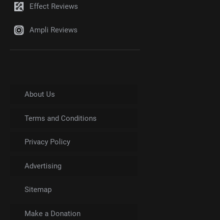
Effect Reviews
Ampli Reviews
About Us
Terms and Conditions
Privacy Policy
Advertising
Sitemap
Make a Donation