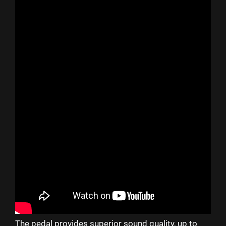
The pedal provides superior sound quality, up to