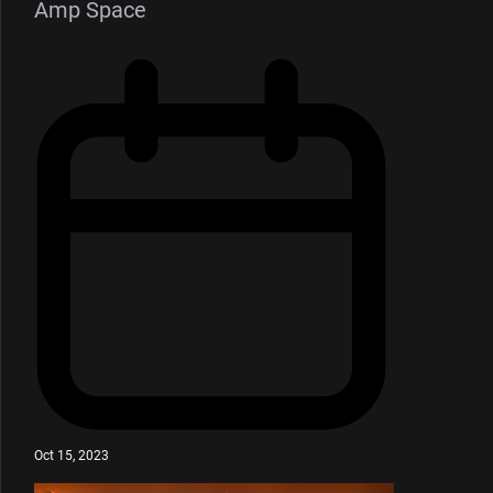
Amp Space
Oct 15, 2023