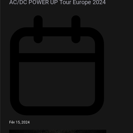
AC/DC POWER UP Tour Europe 2024
Fév 15, 2024