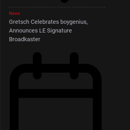
News
Gretsch Celebrates boygenius,
Announces LE Signature
Broadkaster