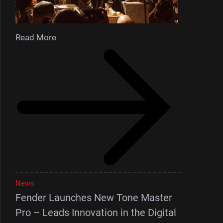
Read More
News
Fender Launches New Tone Master
Pro – Leads Innovation in the Digital