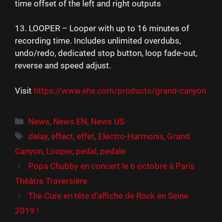
time offset of the left and right outputs
13. LOOPER – Looper with up to 16 minutes of
recording time. Includes unlimited overdubs,
undo/redo, dedicated stop button, loop fade-out,
reverse and speed adjust.
Visit
https://www.ehx.com/products/grand-canyon
Catégories
News
,
News EN
,
News US
Étiquettes
delay
,
effect
,
effet
,
Electro-Harmonix
,
Grand
Canyon
,
Looper
,
pedal
,
pedale
Popa Chubby en concert le 6 octobre à Paris
Théâtre Traversière
The Cure en tête d’affiche de Rock en Seine
2019 !