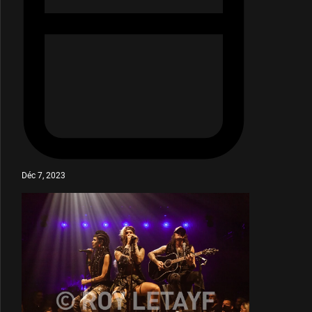
Déc 7, 2023