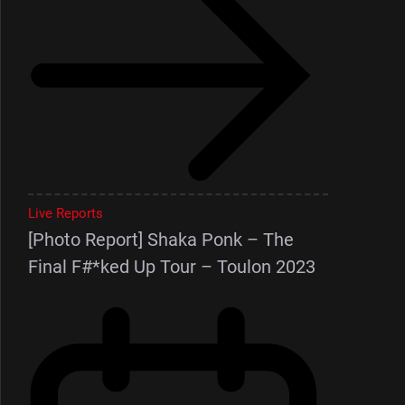
Live Reports
[Photo Report] Shaka Ponk – The
Final F#*ked Up Tour – Toulon 2023