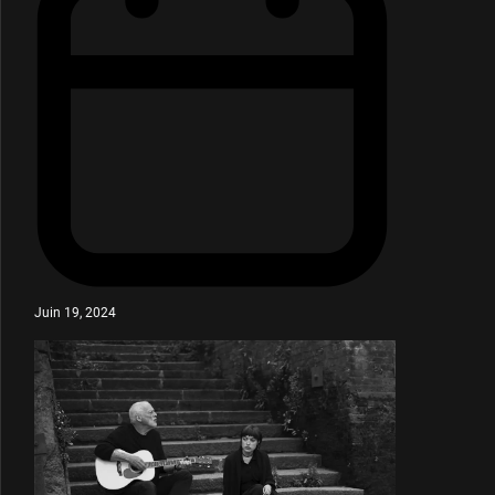
Juin 19, 2024