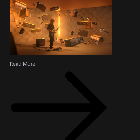
Read More