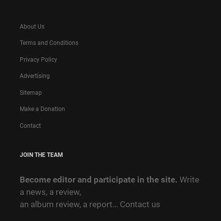
About Us
Terms and Conditions
Privacy Policy
Advertising
Sitemap
Make a Donation
Contact
JOIN THE TEAM
Become editor and participate in the site.
Write
a news, a review,
an album review, a report…
Contact us