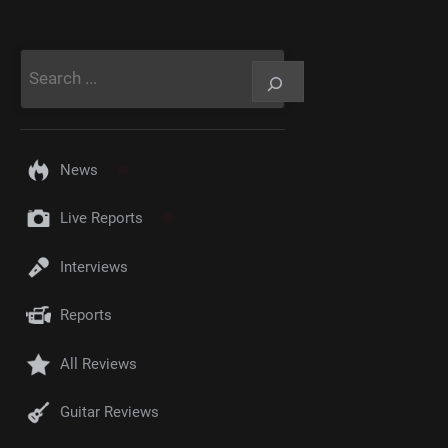
Rechercher
News
Live Reports
Interviews
Reports
All Reviews
Guitar Reviews