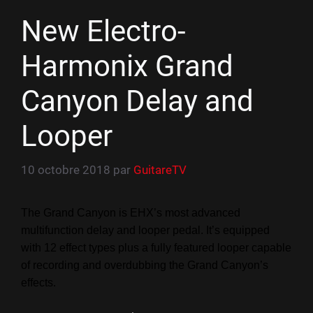
New Electro-
Harmonix Grand
Canyon Delay and
Looper
10 octobre 2018
par
GuitareTV
The Grand Canyon is EHX’s most advanced
multifunction delay and looper pedal. It’s equipped
with 12 effect types plus a fully featured looper capable
of recording and overdubbing the Grand Canyon’s
effects.