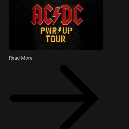
Read More