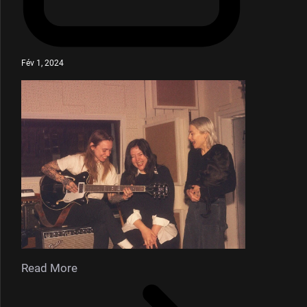
Fév 1, 2024
Read More