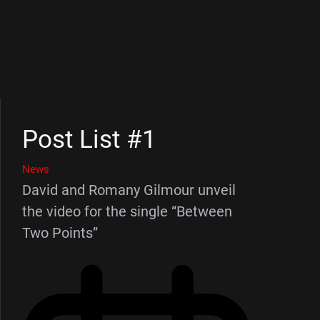
Post List #1
News
David and Romany Gilmour unveil
the video for the single “Between
Two Points”