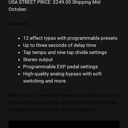
USA STREET PRICE: $249.00 Shipping Mid
October.
It delivers…
12 effect types with programmable presets
Up to three seconds of delay time
Tap tempo and nine tap divide settings
Stereo output
Programmable EXP pedal settings
High-quality analog bypass with soft
switching and more
Watch Sonic Sherpa Bill Ruppert as he takes you on a
spectacular tour up, down and thru the Grand Canyon.
Indulge your inner tourist, no mule required!