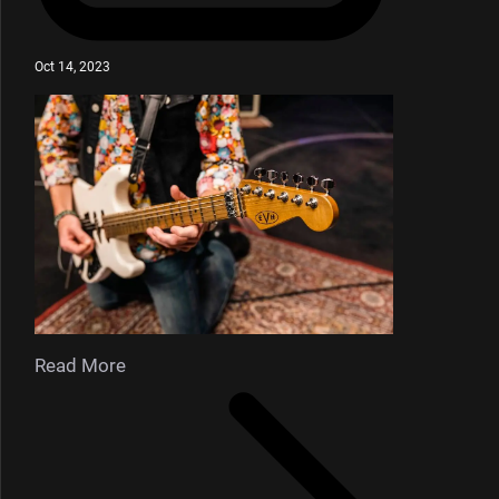
Oct 14, 2023
Read More