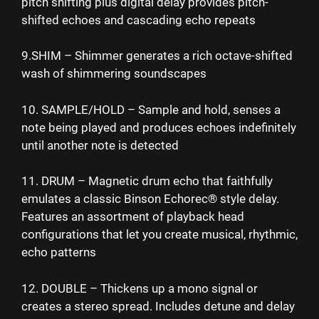
pitch shifting plus digital delay provides pitch-
shifted echoes and cascading echo repeats
9.SHIM – Shimmer generates a rich octave-shifted
wash of shimmering soundscapes
10. SAMPLE/HOLD – Sample and hold, senses a
note being played and produces echoes indefinitely
until another note is detected
11. DRUM – Magnetic drum echo that faithfully
emulates a classic Binson Echorec® style delay.
Features an assortment of playback head
configurations that let you create musical, rhythmic,
echo patterns
12. DOUBLE – Thickens up a mono signal or
creates a stereo spread. Includes detune and delay