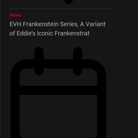
News
EVH Frankenstein Series, A Variant
of Eddie’s Iconic Frankenstrat