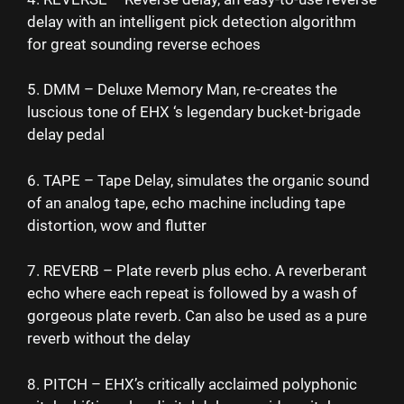
delay with an intelligent pick detection algorithm
for great sounding reverse echoes
5. DMM – Deluxe Memory Man, re-creates the
luscious tone of EHX ‘s legendary bucket-brigade
delay pedal
6. TAPE – Tape Delay, simulates the organic sound
of an analog tape, echo machine including tape
distortion, wow and flutter
7. REVERB – Plate reverb plus echo. A reverberant
echo where each repeat is followed by a wash of
gorgeous plate reverb. Can also be used as a pure
reverb without the delay
8. PITCH – EHX’s critically acclaimed polyphonic