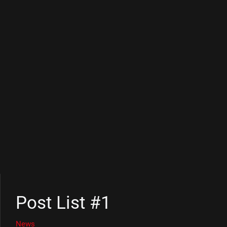
Post List #1
News