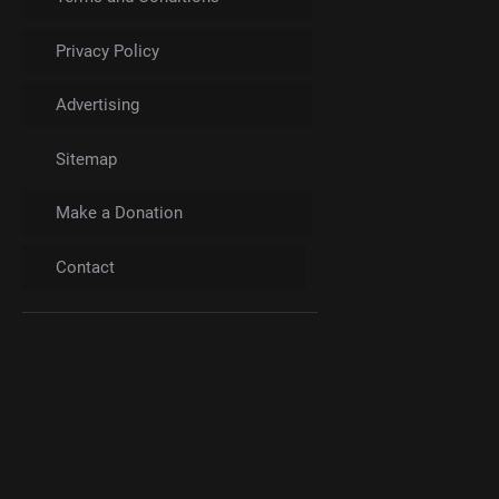
Privacy Policy
Advertising
Sitemap
Make a Donation
Contact