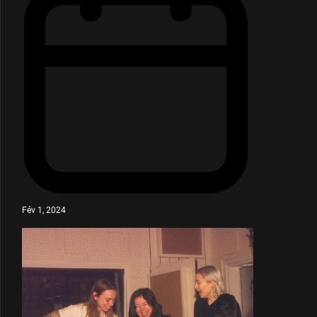
Fév 1, 2024