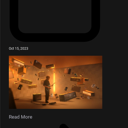
Oct 15, 2023
Read More