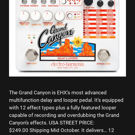
The Grand Canyon is EHX’s most advanced
multifunction delay and looper pedal. It’s equipped
with 12 effect types plus a fully featured looper
capable of recording and overdubbing the Grand
Canyon’s effects. USA STREET PRICE:
$249.00 Shipping Mid October. It delivers… 12