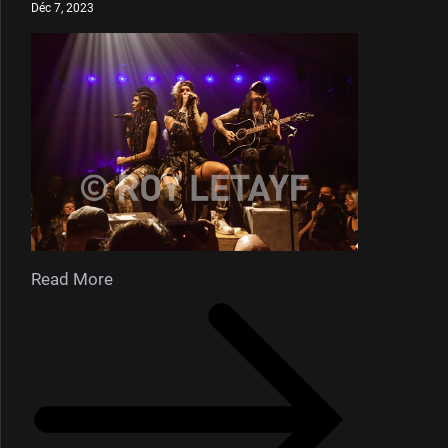
Déc 7, 2023
Read More