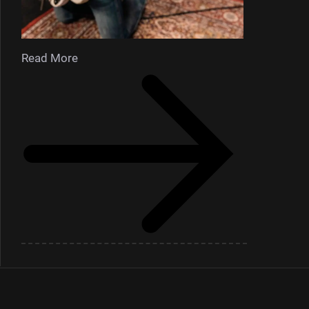
Read More