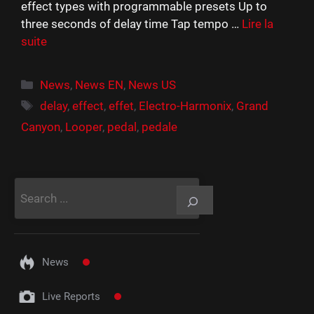
effect types with programmable presets Up to
three seconds of delay time Tap tempo …
Lire la
suite
Catégories
News
,
News EN
,
News US
Étiquettes
delay
,
effect
,
effet
,
Electro-Harmonix
,
Grand
Canyon
,
Looper
,
pedal
,
pedale
Rechercher
News
Live Reports