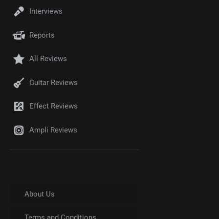
Interviews
Reports
All Reviews
Guitar Reviews
Effect Reviews
Ampli Reviews
About Us
Terms and Conditions