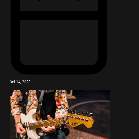
Oct 14, 2023