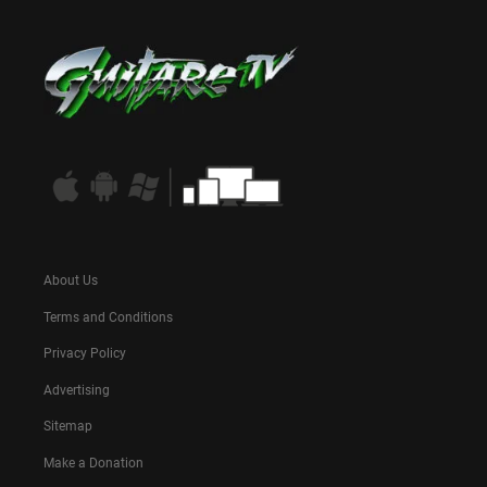
About Us
Terms and Conditions
Privacy Policy
Advertising
Sitemap
Make a Donation