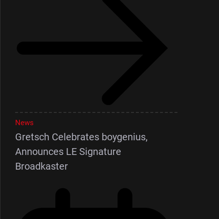
News
Gretsch Celebrates boygenius,
Announces LE Signature
Broadkaster