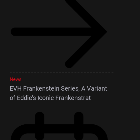
News
EVH Frankenstein Series, A Variant
of Eddie’s Iconic Frankenstrat