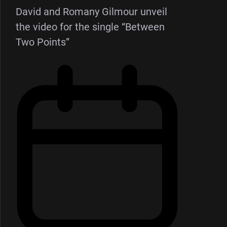
David and Romany Gilmour unveil
the video for the single “Between
Two Points”