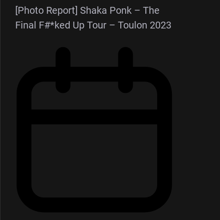
[Photo Report] Shaka Ponk – The
Final F#*ked Up Tour – Toulon 2023