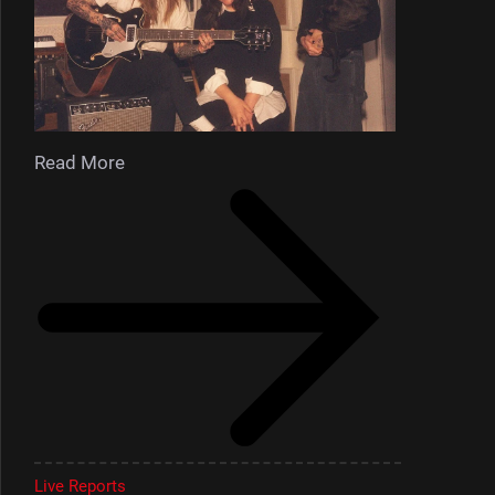
Read More
Live Reports