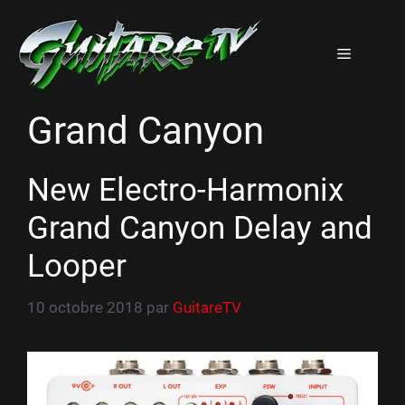
Aller
au
Menu
contenu
Grand Canyon
New Electro-Harmonix
Grand Canyon Delay and
Looper
10 octobre 2018
par
GuitareTV