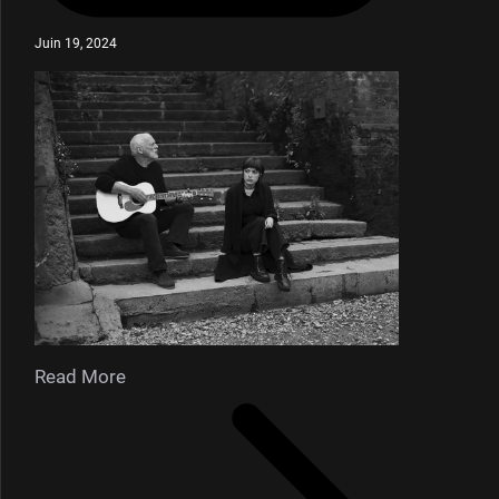
Juin 19, 2024
Read More