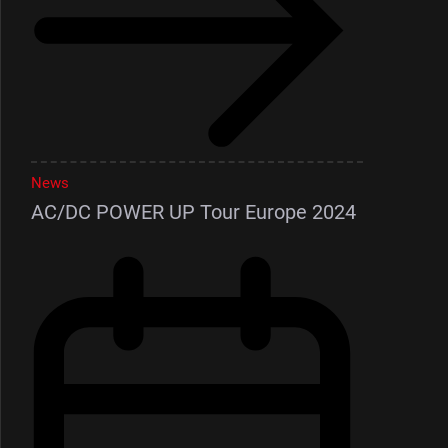
News
AC/DC POWER UP Tour Europe 2024