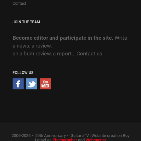
Contact
JOIN THE TEAM
Become editor and participate in the site.
Write
a news, a review,
an album review, a report…
Contact us
FOLLOW US
2006-2026 ~ 20th Anniversary ~ GuitareTV | Website creation Roy
Letayf as
Photographer
and
Webmaster