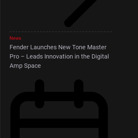
News
Fender Launches New Tone Master
Pro – Leads Innovation in the Digital
Amp Space