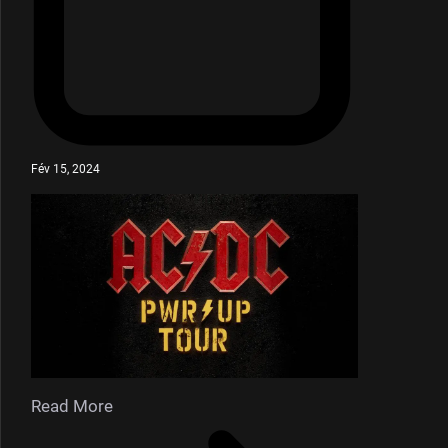
Fév 15, 2024
Read More