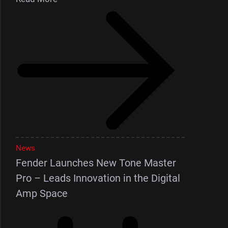
News
Fender Launches New Tone Master
Pro – Leads Innovation in the Digital
Amp Space