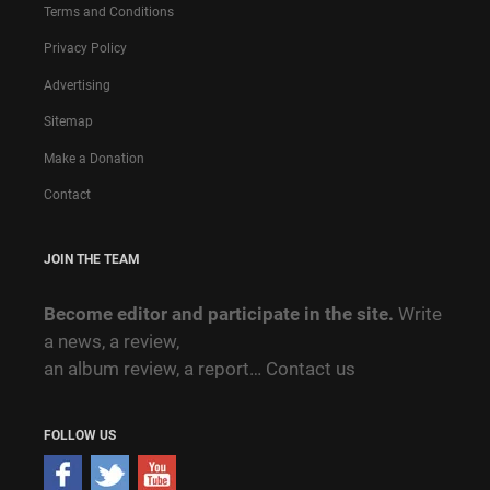
Terms and Conditions
Privacy Policy
Advertising
Sitemap
Make a Donation
Contact
JOIN THE TEAM
Become editor and participate in the site.
Write
a news, a review,
an album review, a report…
Contact us
FOLLOW US