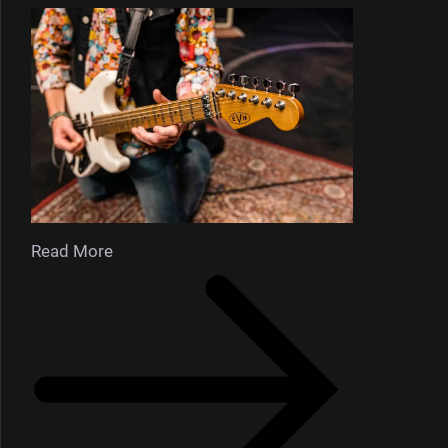
Read More