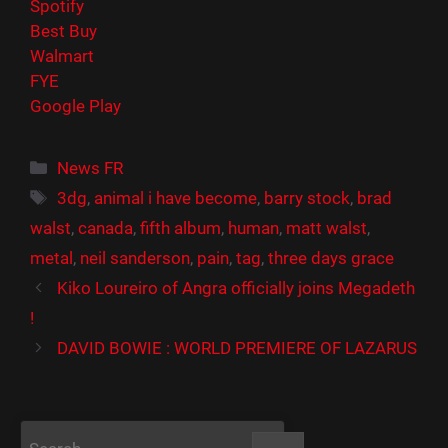
Spotify
Best Buy
Walmart
FYE
Google Play
Catégories
News FR
Étiquettes
3dg
,
animal i have become
,
barry stock
,
brad
walst
,
canada
,
fifth album
,
human
,
matt walst
,
metal
,
neil sanderson
,
pain
,
tag
,
three days grace
Kiko Loureiro of Angra officially joins Megadeth
!
DAVID BOWIE : WORLD PREMIERE OF LAZARUS
Rechercher