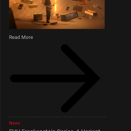
Read More
News