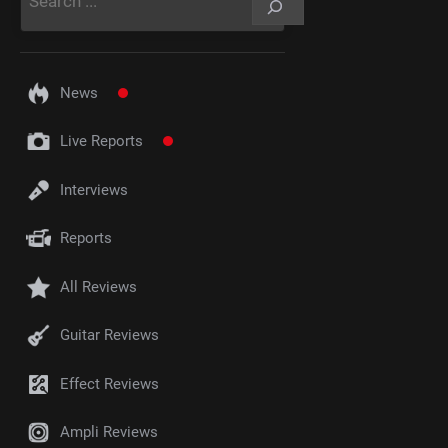
News
Live Reports
Interviews
Reports
All Reviews
Guitar Reviews
Effect Reviews
Ampli Reviews