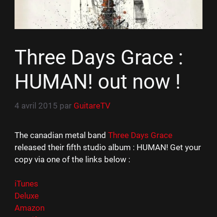
Three Days Grace :
HUMAN! out now !
4 avril 2015
par
GuitareTV
The canadian metal band
Three Days Grace
released their fifth studio album : HUMAN! Get your
copy via one of the links below :
iTunes
Deluxe
Amazon