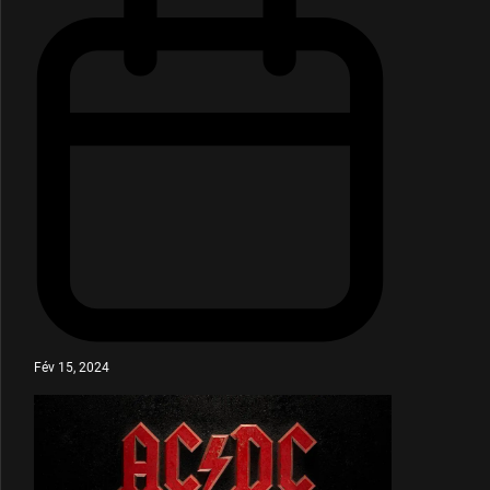
Fév 15, 2024