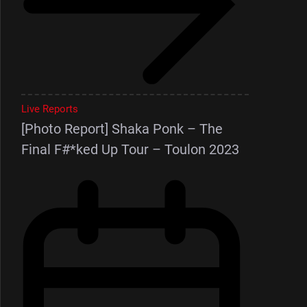
Live Reports
[Photo Report] Shaka Ponk – The
Final F#*ked Up Tour – Toulon 2023