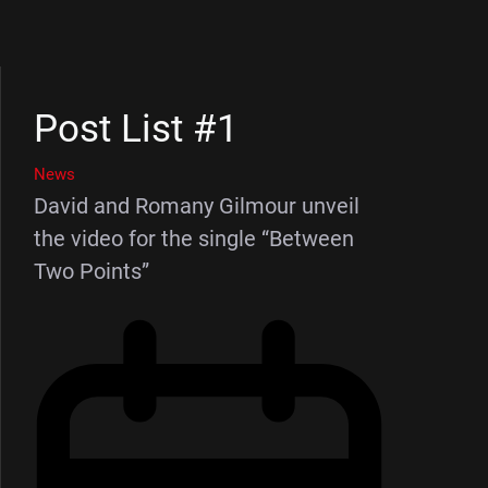
Post List #1
News
David and Romany Gilmour unveil
the video for the single “Between
Two Points”