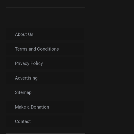
About Us
Terms and Conditions
Privacy Policy
Advertising
Sitemap
Make a Donation
Contact