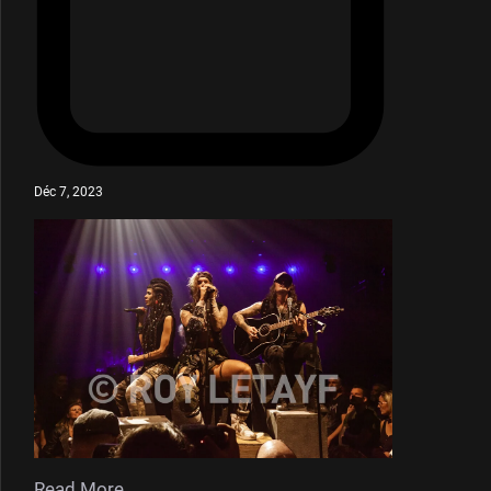
Déc 7, 2023
Read More