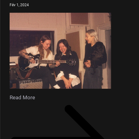
Fév 1, 2024
Read More