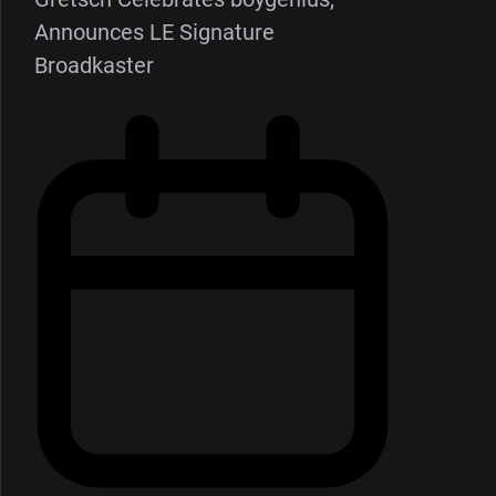
Announces LE Signature
Broadkaster