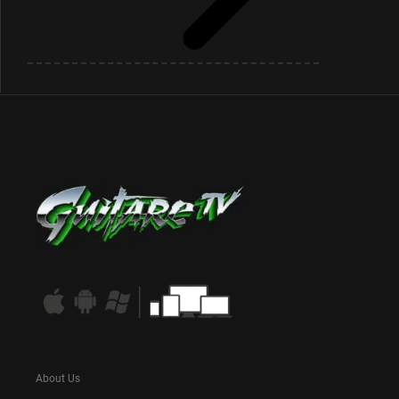
About Us