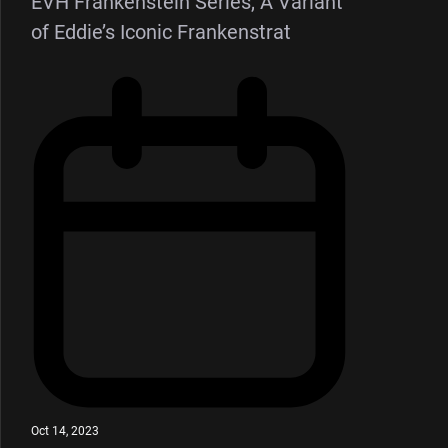
EVH Frankenstein Series, A Variant
of Eddie’s Iconic Frankenstrat
Oct 14, 2023