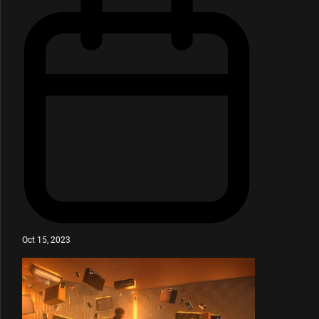
Oct 15, 2023